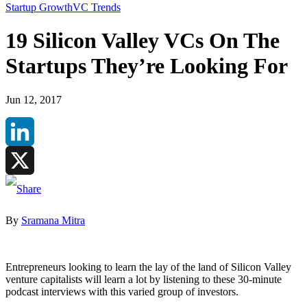
Startup Growth
VC Trends
19 Silicon Valley VCs On The
Startups They’re Looking For
Jun 12, 2017
LinkedIn
X
By
Sramana Mitra
Entrepreneurs looking to learn the lay of the land of Silicon Valley
venture capitalists will learn a lot by listening to these 30-minute
podcast interviews with this varied group of investors.