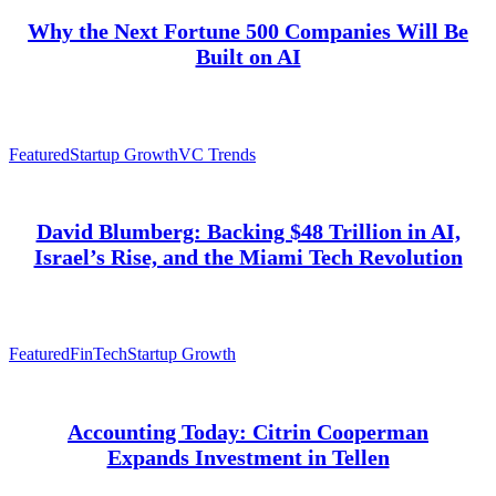
Why the Next Fortune 500 Companies Will Be
Built on AI
Featured
Startup Growth
VC Trends
David Blumberg: Backing $48 Trillion in AI,
Israel’s Rise, and the Miami Tech Revolution
Featured
FinTech
Startup Growth
Accounting Today: Citrin Cooperman
Expands Investment in Tellen