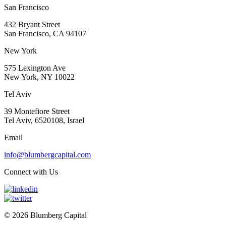
San Francisco
432 Bryant Street
San Francisco, CA 94107
New York
575 Lexington Ave
New York, NY 10022
Tel Aviv
39 Montefiore Street
Tel Aviv, 6520108, Israel
Email
info@blumbergcapital.com
Connect with Us
© 2026 Blumberg Capital