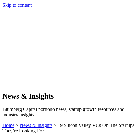
Skip to content
Our Approach
Companies
Team
News & Insights
Search
News & Insights
Blumberg Capital portfolio news, startup growth resources and
industry insights
Home
>
News & Insights
>
19 Silicon Valley VCs On The Startups
They’re Looking For