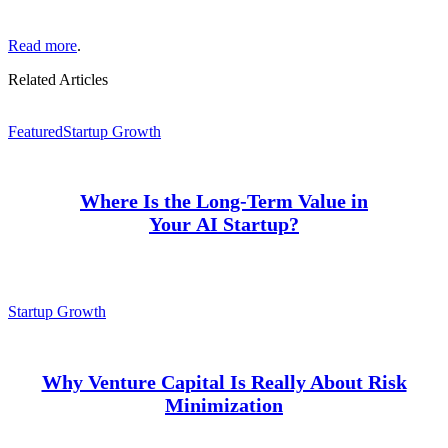
Read more
.
Related Articles
Featured
Startup Growth
Where Is the Long-Term Value in
Your AI Startup?
Startup Growth
Why Venture Capital Is Really About Risk
Minimization