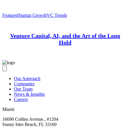
Featured
Startup Growth
VC Trends
Venture Capital, AI, and the Art of the Long
Hold
Our Approach
Companies
Our Team
News & Insights
Careers
Miami
16690 Collins Avenue., #1204
Sunny Isles Beach, FL 33160