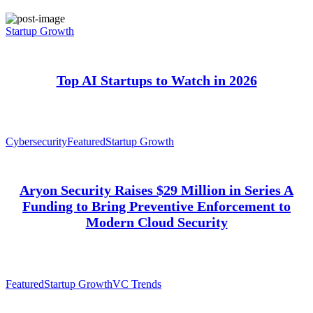
Startup Growth
Top AI Startups to Watch in 2026
Cybersecurity
Featured
Startup Growth
Aryon Security Raises $29 Million in Series A
Funding to Bring Preventive Enforcement to
Modern Cloud Security
Featured
Startup Growth
VC Trends