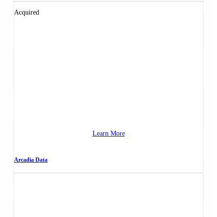
Acquired
Learn More
Arcadia Data