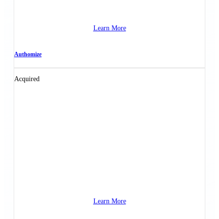
Learn More
Authomize
Acquired
Learn More