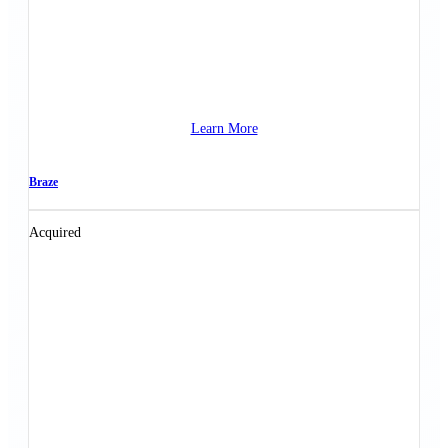
Learn More
Braze
Acquired