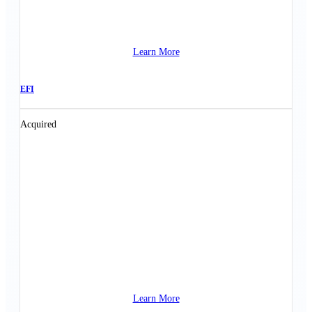
Learn More
EFI
Acquired
Learn More