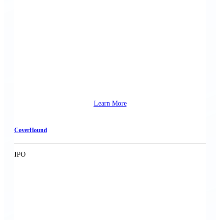
Learn More
CoverHound
IPO