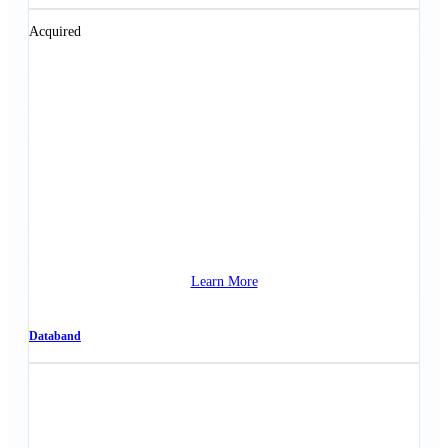
Acquired
Learn More
Databand