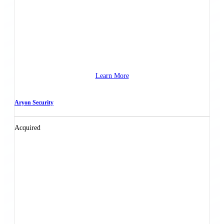
Learn More
Aryon Security
Acquired