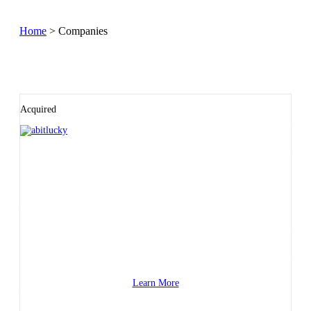
Home
>
Companies
Acquired
Learn More