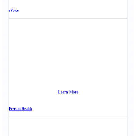
eVoice
Learn More
Ferrum Health