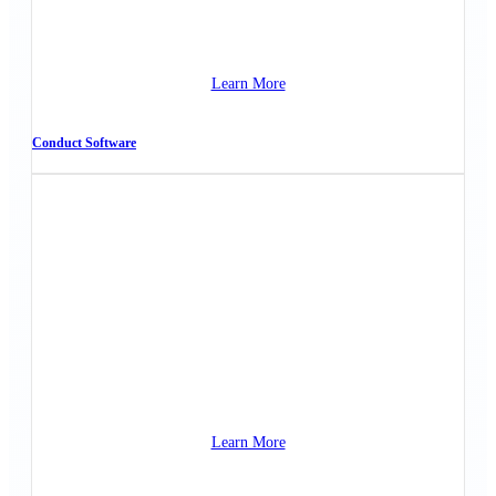
Learn More
Conduct Software
Learn More