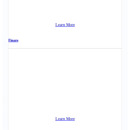
Learn More
Finaro
Learn More