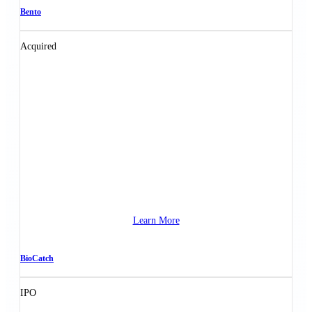
Bento
Acquired
Learn More
BioCatch
IPO