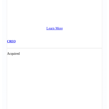
Learn More
CREO
Acquired