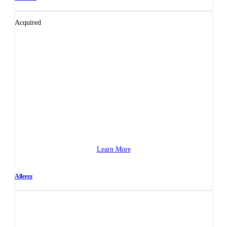
Acquired
Learn More
Allerez