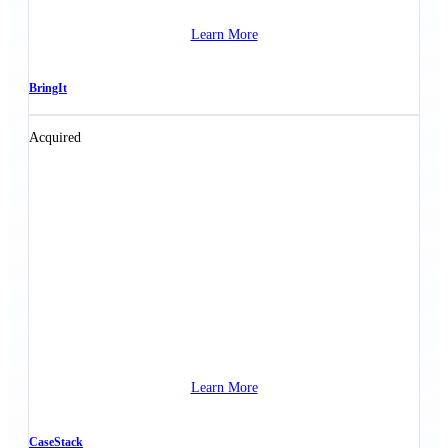
Learn More
BringIt
Acquired
Learn More
CaseStack