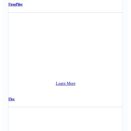
FirmPilot
Learn More
Flex