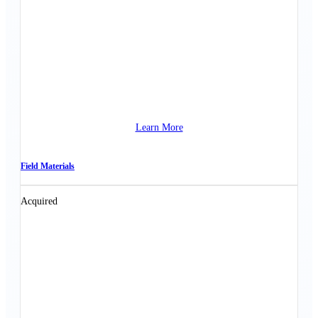
Learn More
Field Materials
Acquired