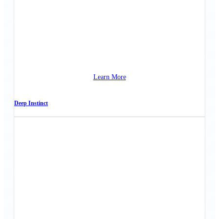
Learn More
Deep Instinct