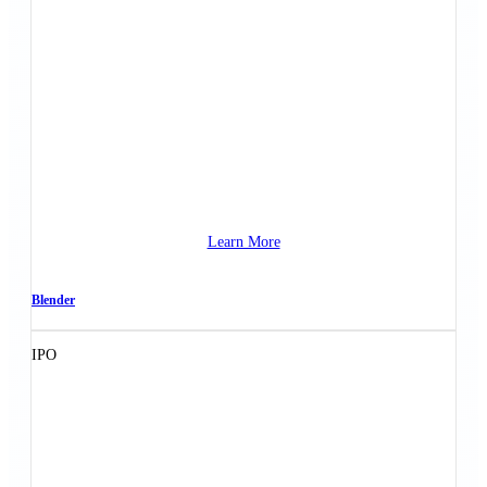
Learn More
Blender
IPO