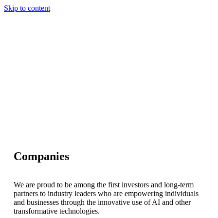
Skip to content
Our Approach
Companies
Team
News & Insights
Search
Companies
We are proud to be among the first investors and long-term
partners to industry leaders who are empowering individuals
and businesses through the innovative use of AI and other
transformative technologies.