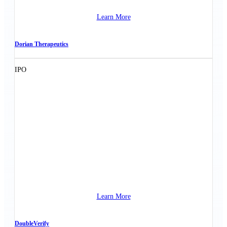
Learn More
Dorian Therapeutics
IPO
Learn More
DoubleVerify