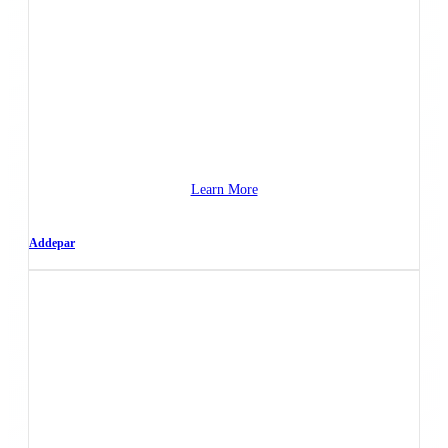
Learn More
Addepar