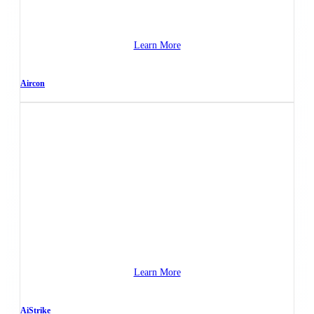
Learn More
Aircon
Learn More
AiStrike