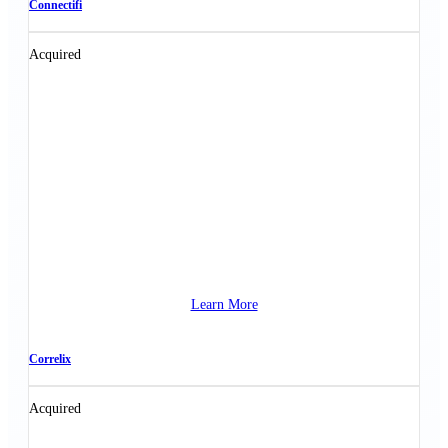
Connectifi
Acquired
Learn More
Correlix
Acquired