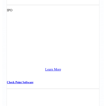
IPO
Learn More
Check Point Software