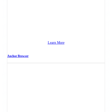
Learn More
Anchor Browser