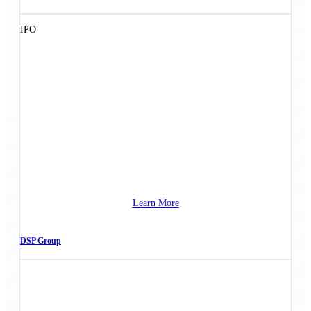
IPO
Learn More
DSP Group