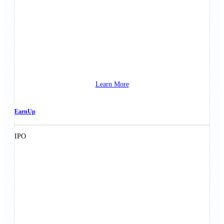
Learn More
EarnUp
IPO