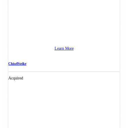
Learn More
ChiselStrike
Acquired