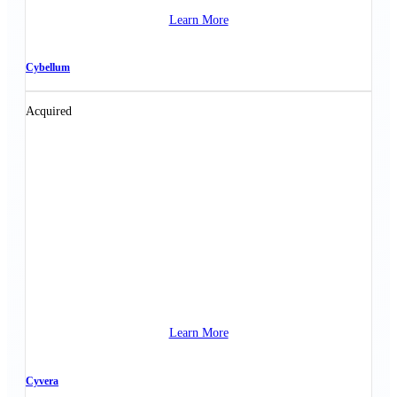
Learn More
Cybellum
Acquired
Learn More
Cyvera