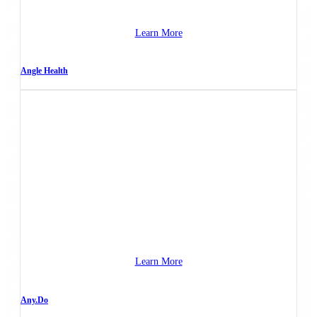
Learn More
Angle Health
Learn More
Any.Do