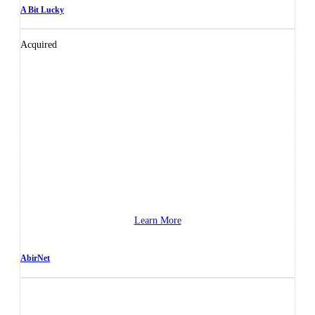
A Bit Lucky
Acquired
Learn More
AbirNet