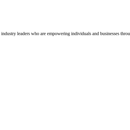
o industry leaders who are empowering individuals and businesses throu