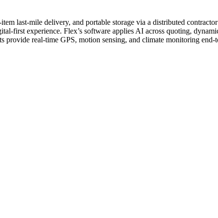
-item last-mile delivery, and portable storage via a distributed contract
ital-first experience.
Flex’s software applies AI across quoting, dynamic
its provide real-time GPS, motion sensing, and climate monitoring end-t