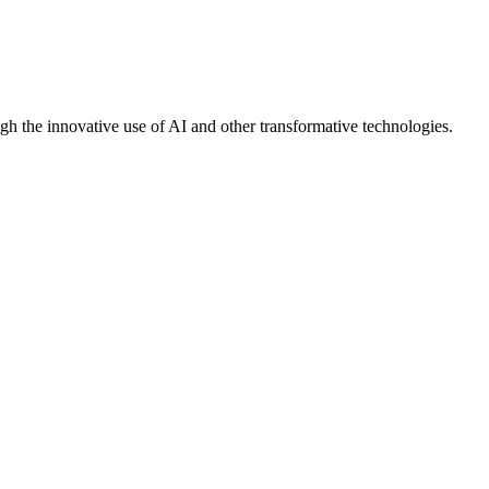
gh the innovative use of AI and other transformative technologies.