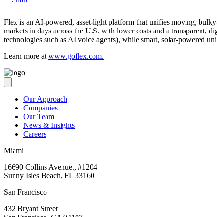
Flex is an AI-powered, asset-light platform that unifies moving, bulky
markets in days across the U.S. with lower costs and a transparent, dig
technologies such as AI voice agents), while smart, solar-powered un
Learn more at
www.goflex.com
.
Our Approach
Companies
Our Team
News & Insights
Careers
Miami
16690 Collins Avenue., #1204
Sunny Isles Beach, FL 33160
San Francisco
432 Bryant Street