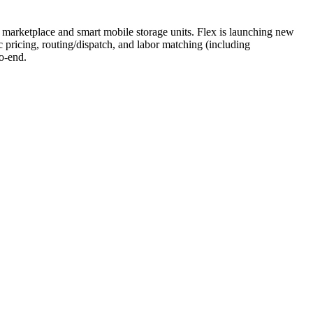
or marketplace and smart mobile storage units. Flex is launching new
 pricing, routing/dispatch, and labor matching (including
o-end.