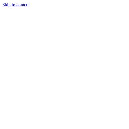
Skip to content
Our Approach
Companies
Team
News & Insights