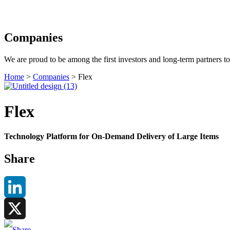
Search
Companies
We are proud to be among the first investors and long-term partners t
Home
>
Companies
>
Flex
Flex
Technology Platform for On-Demand Delivery of Large Items
Share
LinkedIn
X