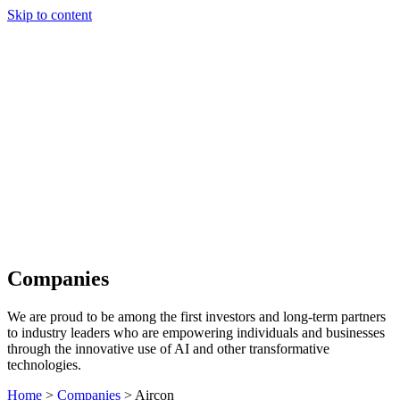
Skip to content
Our Approach
Companies
Team
News & Insights
Search
Companies
We are proud to be among the first investors and long-term partners
to industry leaders who are empowering individuals and businesses
through the innovative use of AI and other transformative
technologies.
Home
>
Companies
>
Aircon