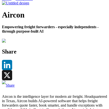
Aircon
Empowering freight forwarders - especially independents -
through purpose-built AI
Share
LinkedIn
X
Aircon is the intelligence layer for modern air freight. Headquartered
in Texas, Aircon builds AI-powered software that helps freight
forwarders quote faster, book smarter, and handle exceptions with