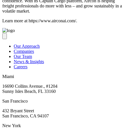
confidence. With its Captain Cargo platform, Aircon is helping
freight professionals do more with less – and grow sustainably in a
volatile market.
Learn more at https://www.airconai.com/.
Our Approach
Companies
Our Team
News & Insights
Careers
Miami
16690 Collins Avenue., #1204
Sunny Isles Beach, FL 33160
San Francisco
432 Bryant Street
San Francisco, CA 94107
New York