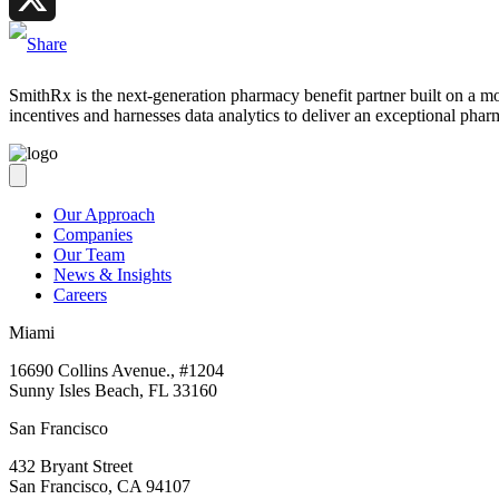
X
SmithRx is the next-generation pharmacy benefit partner built on a mode
incentives and harnesses data analytics to deliver an exceptional phar
Our Approach
Companies
Our Team
News & Insights
Careers
Miami
16690 Collins Avenue., #1204
Sunny Isles Beach, FL 33160
San Francisco
432 Bryant Street
San Francisco, CA 94107