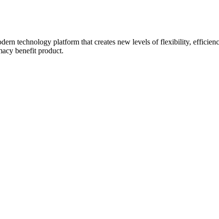
rn technology platform that creates new levels of flexibility, efficienc
macy benefit product.