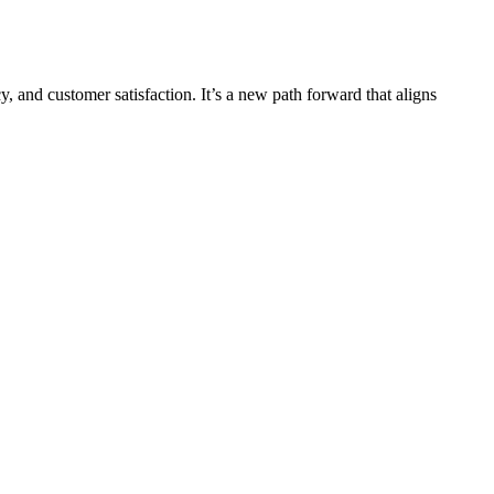
y, and customer satisfaction. It’s a new path forward that aligns