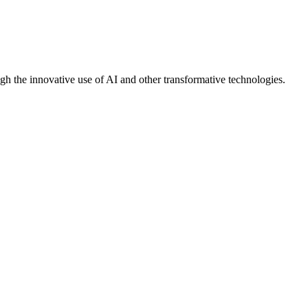
gh the innovative use of AI and other transformative technologies.