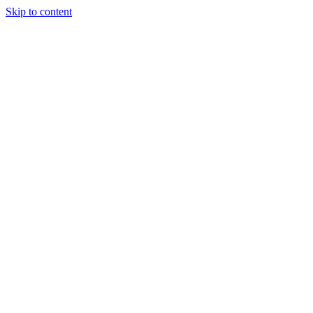
Skip to content
Our Approach
Companies
Team
News & Insights