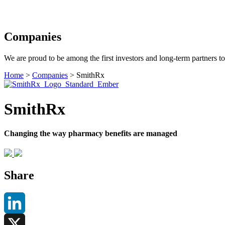
Search
Companies
We are proud to be among the first investors and long-term partners t
Home
>
Companies
>
SmithRx
SmithRx
Changing the way pharmacy benefits are managed
Share
LinkedIn