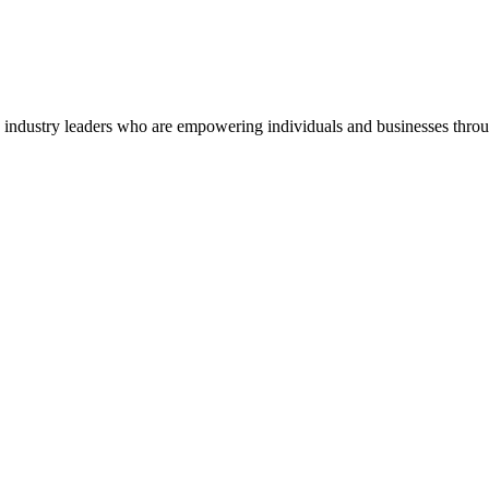
o industry leaders who are empowering individuals and businesses throu