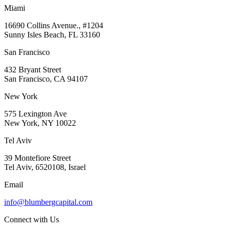
Miami
16690 Collins Avenue., #1204
Sunny Isles Beach, FL 33160
San Francisco
432 Bryant Street
San Francisco, CA 94107
New York
575 Lexington Ave
New York, NY 10022
Tel Aviv
39 Montefiore Street
Tel Aviv, 6520108, Israel
Email
info@blumbergcapital.com
Connect with Us