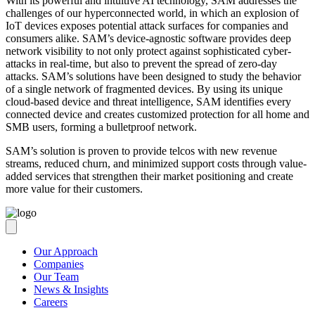
With its powerful and intuitive AI technology, SAM addresses the
challenges of our hyperconnected world, in which an explosion of
IoT devices exposes potential attack surfaces for companies and
consumers alike. SAM’s device-agnostic software provides deep ​
network visibility to not only protect against sophisticated cyber-
attacks in real-time, but also to prevent the spread of zero-day
attacks. SAM’s solutions have been designed to study the behavior
of a single network of fragmented devices. By using its unique
cloud-based device and threat intelligence, SAM identifies every
connected device and creates customized protection for all home and
SMB users, forming a bulletproof network.
SAM’s solution is proven to provide telcos with new revenue
streams, reduced churn, and minimized support costs through value-
added services that strengthen their market positioning and create
more value for their customers.
Our Approach
Companies
Our Team
News & Insights
Careers