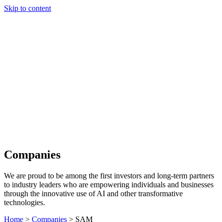
Skip to content
Our Approach
Companies
Team
News & Insights
Search
Companies
We are proud to be among the first investors and long-term partners
to industry leaders who are empowering individuals and businesses
through the innovative use of AI and other transformative
technologies.
Home
>
Companies
>
SAM