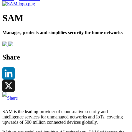
SAM
Manages, protects and simplifies security for home networks
Share
LinkedIn
X
SAM is the leading provider of cloud-native security and
intelligence services for unmanaged networks and IoTs, covering
upwards of 500 million connected devices globally.