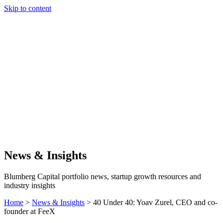
Skip to content
Our Approach
Companies
Team
News & Insights
Search
News & Insights
Blumberg Capital portfolio news, startup growth resources and
industry insights
Home
>
News & Insights
>
40 Under 40: Yoav Zurel, CEO and co-
founder at FeeX