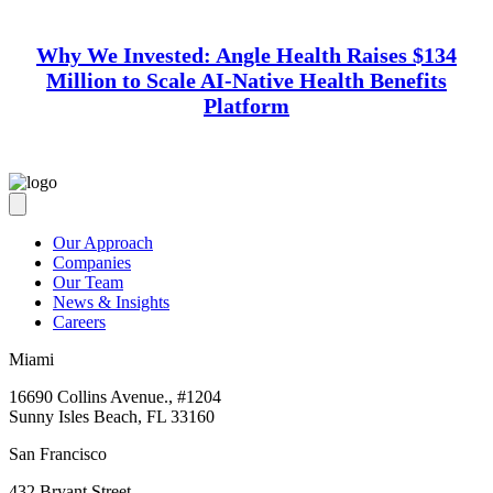
Why We Invested: Angle Health Raises $134
Million to Scale AI-Native Health Benefits
Platform
Our Approach
Companies
Our Team
News & Insights
Careers
Miami
16690 Collins Avenue., #1204
Sunny Isles Beach, FL 33160
San Francisco
432 Bryant Street