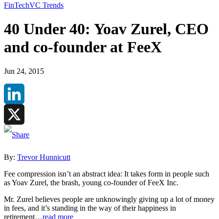
FinTech
VC Trends
40 Under 40: Yoav Zurel, CEO
and co-founder at FeeX
Jun 24, 2015
LinkedIn
X
By:
Trevor Hunnicutt
Fee compression isn’t an abstract idea: It takes form in people such
as Yoav Zurel, the brash, young co-founder of FeeX Inc.
Mr. Zurel believes people are unknowingly giving up a lot of money
in fees, and it’s standing in the way of their happiness in
retirement…
read more