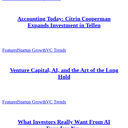
Accounting Today: Citrin Cooperman
Expands Investment in Tellen
Featured
Startup Growth
VC Trends
Venture Capital, AI, and the Art of the Long
Hold
Featured
Startup Growth
VC Trends
What Investors Really Want From AI