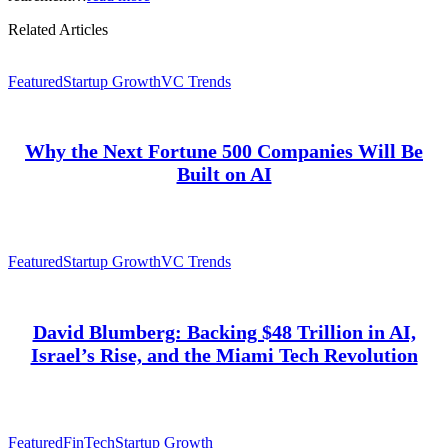
Related Articles
Featured
Startup Growth
VC Trends
Why the Next Fortune 500 Companies Will Be
Built on AI
Featured
Startup Growth
VC Trends
David Blumberg: Backing $48 Trillion in AI,
Israel’s Rise, and the Miami Tech Revolution
Featured
FinTech
Startup Growth