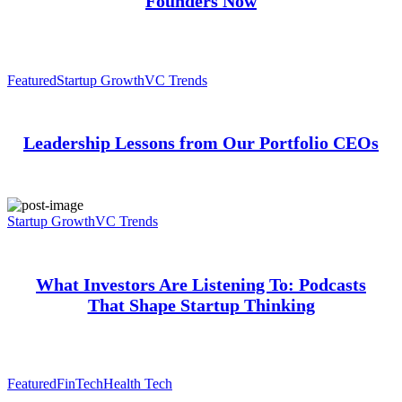
Founders Now
Featured
Startup Growth
VC Trends
Leadership Lessons from Our Portfolio CEOs
Startup Growth
VC Trends
What Investors Are Listening To: Podcasts
That Shape Startup Thinking
Featured
FinTech
Health Tech