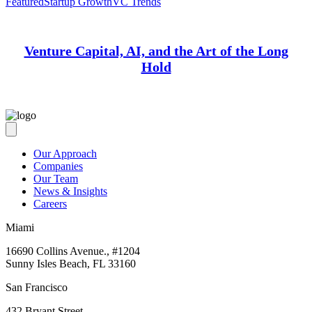
Featured
Startup Growth
VC Trends
Venture Capital, AI, and the Art of the Long
Hold
Our Approach
Companies
Our Team
News & Insights
Careers
Miami
16690 Collins Avenue., #1204
Sunny Isles Beach, FL 33160
San Francisco
432 Bryant Street