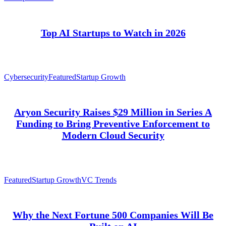
Top AI Startups to Watch in 2026
Cybersecurity
Featured
Startup Growth
Aryon Security Raises $29 Million in Series A
Funding to Bring Preventive Enforcement to
Modern Cloud Security
Featured
Startup Growth
VC Trends
Why the Next Fortune 500 Companies Will Be