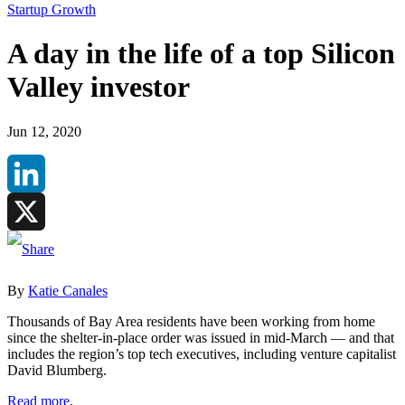
Startup Growth
A day in the life of a top Silicon
Valley investor
Jun 12, 2020
LinkedIn
X
By
Katie Canales
Thousands of Bay Area residents have been working from home
since the shelter-in-place order was issued in mid-March — and that
includes the region’s top tech executives, including venture capitalist
David Blumberg.
Read more
.