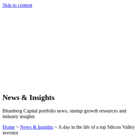
Skip to content
Our Approach
Companies
Team
News & Insights
Search
News & Insights
Blumberg Capital portfolio news, startup growth resources and
industry insights
Home
>
News & Insights
>
A day in the life of a top Silicon Valley
investor