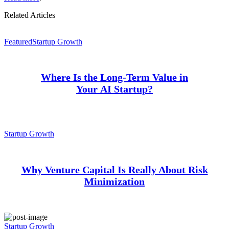
Related Articles
Featured
Startup Growth
Where Is the Long-Term Value in
Your AI Startup?
Startup Growth
Why Venture Capital Is Really About Risk
Minimization
Startup Growth