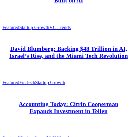
Built on AI
Featured
Startup Growth
VC Trends
David Blumberg: Backing $48 Trillion in AI,
Israel’s Rise, and the Miami Tech Revolution
Featured
FinTech
Startup Growth
Accounting Today: Citrin Cooperman
Expands Investment in Tellen