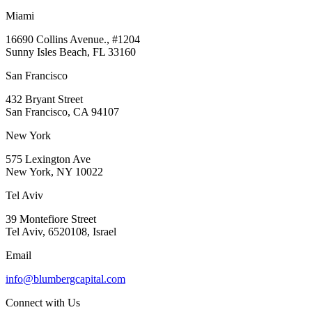
Miami
16690 Collins Avenue., #1204
Sunny Isles Beach, FL 33160
San Francisco
432 Bryant Street
San Francisco, CA 94107
New York
575 Lexington Ave
New York, NY 10022
Tel Aviv
39 Montefiore Street
Tel Aviv, 6520108, Israel
Email
info@blumbergcapital.com
Connect with Us