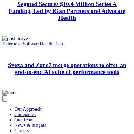
Segmed Secures $10.4 Million Series A
Funding, Led by iGan Partners and Advocate
Health
Enterprise Software
Health Tech
Svexa and Zone7 merge operations to offer an
end-to-end AI suite of performance tools
Our Approach
Companies
Our Team
News & Insights
Careers