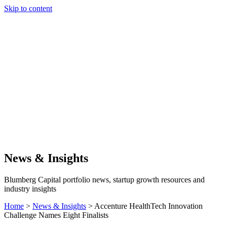
Skip to content
Our Approach
Companies
Team
News & Insights
Search
News & Insights
Blumberg Capital portfolio news, startup growth resources and
industry insights
Home
>
News & Insights
>
Accenture HealthTech Innovation
Challenge Names Eight Finalists