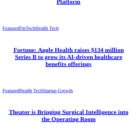
Platform
Featured
FinTech
Health Tech
Fortune: Angle Health raises $134 million
Series B to grow its AI-driven healthcare
benefits offerings
Featured
Health Tech
Startup Growth
Theator is Bringing Surgical Intelligence into
the Operating Room