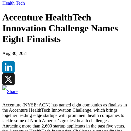
Health Tech
Accenture HealthTech
Innovation Challenge Names
Eight Finalists
Aug 30, 2021
LinkedIn
X
Accenture (NYSE: ACN) has named eight companies as finalists in
the Accenture HealthTech Innovation Challenge, which brings
together leading-edge startups with prominent health companies to
tackle some of North America’s greatest health challenges.
Attracting more than 2,600 startup applicants in the past five years,