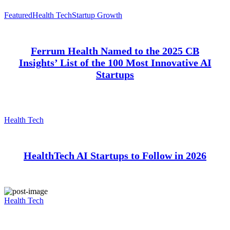
Featured
Health Tech
Startup Growth
Ferrum Health Named to the 2025 CB
Insights’ List of the 100 Most Innovative AI
Startups
Health Tech
HealthTech AI Startups to Follow in 2026
Health Tech