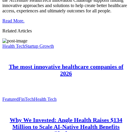
the Accenture HealthTech Innovation Challenge supports finding
innovative approaches and solutions to help create better healthcare
access, experiences and ultimately outcomes for all people.
Read More.
Related Articles
Health Tech
Startup Growth
The most innovative healthcare companies of
2026
Featured
FinTech
Health Tech
Why We Invested: Angle Health Raises $134
Million to Scale AI-Native Health Benefits