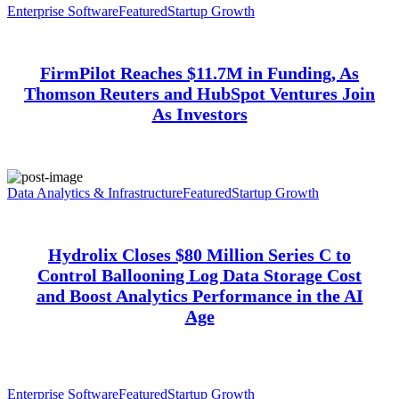
Enterprise Software
Featured
Startup Growth
FirmPilot Reaches $11.7M in Funding, As
Thomson Reuters and HubSpot Ventures Join
As Investors
Data Analytics & Infrastructure
Featured
Startup Growth
Hydrolix Closes $80 Million Series C to
Control Ballooning Log Data Storage Cost
and Boost Analytics Performance in the AI
Age
Enterprise Software
Featured
Startup Growth