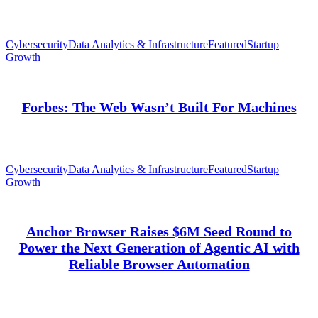
Cybersecurity
Data Analytics & Infrastructure
Featured
Startup
Growth
Forbes: The Web Wasn’t Built For Machines
Cybersecurity
Data Analytics & Infrastructure
Featured
Startup
Growth
Anchor Browser Raises $6M Seed Round to
Power the Next Generation of Agentic AI with
Reliable Browser Automation