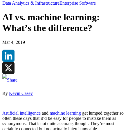
Data Analytics & Infrastructure
Enterprise Software
AI vs. machine learning:
What’s the difference?
Mar 4, 2019
LinkedIn
X
By
Kevin Casey
Artificial intelligence
and
machine learning
get lumped together so
often these days that it’d be easy for people to mistake them as
synonymous. That’s not quite accurate, though: They’re most
certainly connected but not actually interchangeable.