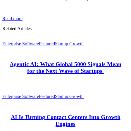
Read more
.
Related Articles
Enterprise Software
Featured
Startup Growth
Agentic AI: What Global 5000 Signals Mean
for the Next Wave of Startups
Enterprise Software
Featured
Startup Growth
AI Is Turning Contact Centers Into Growth
Engines