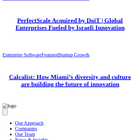
PerfectScale Acquired by DoiT | Global
Enterprises Fueled by Israeli Innovation
Enterprise Software
Featured
Startup Growth
Calcalist: How Miami’s diversity and culture
are building the future of innovation
Our Approach
Companies
Our Team
News & Insights