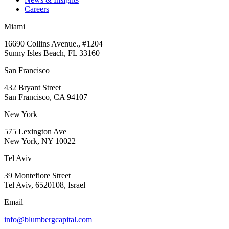
Careers
Miami
16690 Collins Avenue., #1204
Sunny Isles Beach, FL 33160
San Francisco
432 Bryant Street
San Francisco, CA 94107
New York
575 Lexington Ave
New York, NY 10022
Tel Aviv
39 Montefiore Street
Tel Aviv, 6520108, Israel
Email
info@blumbergcapital.com