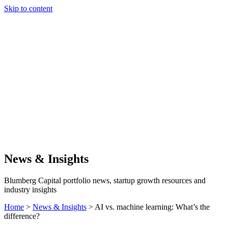
Skip to content
Our Approach
Companies
Team
News & Insights
Search
News & Insights
Blumberg Capital portfolio news, startup growth resources and
industry insights
Home
>
News & Insights
>
AI vs. machine learning: What’s the
difference?