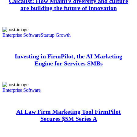
Calcalist: How Miami’s diversity and culture
are building the future of innovation
Enterprise Software
Startup Growth
Investing in FirmPilot, the AI Marketing
Engine for Services SMBs
Enterprise Software
AI Law Firm Marketing Tool FirmPilot
Secures $5M Series A