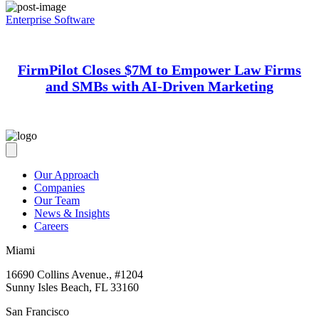
Enterprise Software
FirmPilot Closes $7M to Empower Law Firms
and SMBs with AI-Driven Marketing
Our Approach
Companies
Our Team
News & Insights
Careers
Miami
16690 Collins Avenue., #1204
Sunny Isles Beach, FL 33160
San Francisco