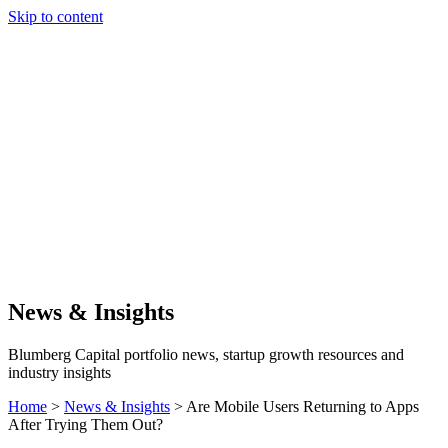
Skip to content
Our Approach
Companies
Team
News & Insights
Search
News & Insights
Blumberg Capital portfolio news, startup growth resources and
industry insights
Home
>
News & Insights
>
Are Mobile Users Returning to Apps
After Trying Them Out?