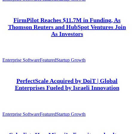
FirmPilot Reaches $11.7M in Funding, As
Thomson Reuters and HubSpot Ventures Join
As Investors
Enterprise Software
Featured
Startup Growth
PerfectScale Acquired by DoiT | Global
Enterprises Fueled by Israeli Innovation
Enterprise Software
Featured
Startup Growth