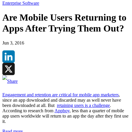
Enterprise Software
Are Mobile Users Returning to
Apps After Trying Them Out?
Jun 3, 2016
LinkedIn
X
Engagement and retention are critical for mobile app marketers
,
since an app downloaded and discarded may as well never have
been downloaded at all. But
retaining users is a challenge
.
According to research from
Appboy
, less than a quarter of mobile
app users worldwide will return to an app the day after they first use
it.
Read more
.