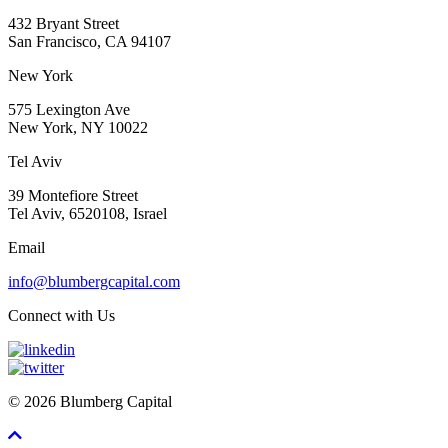
432 Bryant Street
San Francisco, CA 94107
New York
575 Lexington Ave
New York, NY 10022
Tel Aviv
39 Montefiore Street
Tel Aviv, 6520108, Israel
Email
info@blumbergcapital.com
Connect with Us
© 2026 Blumberg Capital
Scroll