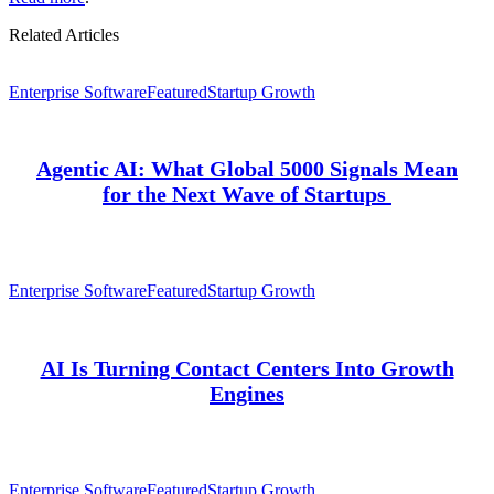
Related Articles
Enterprise Software
Featured
Startup Growth
Agentic AI: What Global 5000 Signals Mean
for the Next Wave of Startups
Enterprise Software
Featured
Startup Growth
AI Is Turning Contact Centers Into Growth
Engines
Enterprise Software
Featured
Startup Growth