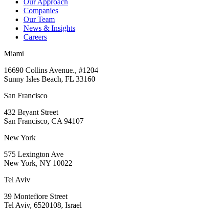
Our Approach
Companies
Our Team
News & Insights
Careers
Miami
16690 Collins Avenue., #1204
Sunny Isles Beach, FL 33160
San Francisco
432 Bryant Street
San Francisco, CA 94107
New York
575 Lexington Ave
New York, NY 10022
Tel Aviv
39 Montefiore Street
Tel Aviv, 6520108, Israel