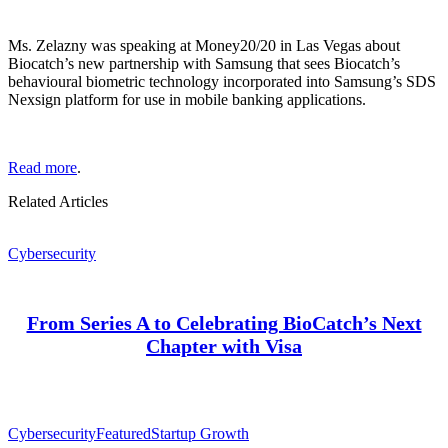
Ms. Zelazny was speaking at Money20/20 in Las Vegas about
Biocatch’s new partnership with Samsung that sees Biocatch’s
behavioural biometric technology incorporated into Samsung’s SDS
Nexsign platform for use in mobile banking applications.
Read more
.
Related Articles
Cybersecurity
From Series A to Celebrating BioCatch’s Next
Chapter with Visa
Cybersecurity
Featured
Startup Growth