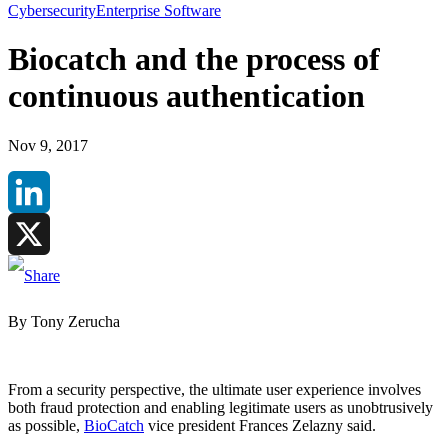
Cybersecurity
Enterprise Software
Biocatch and the process of
continuous authentication
Nov 9, 2017
LinkedIn
X
By Tony Zerucha
From a security perspective, the ultimate user experience involves
both fraud protection and enabling legitimate users as unobtrusively
as possible,
BioCatch
vice president Frances Zelazny said.