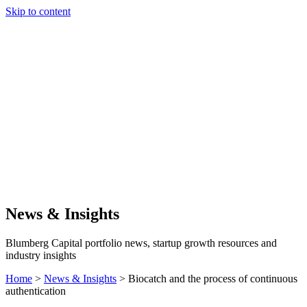
Skip to content
Our Approach
Companies
Team
News & Insights
Search
News & Insights
Blumberg Capital portfolio news, startup growth resources and
industry insights
Home
>
News & Insights
>
Biocatch and the process of continuous
authentication