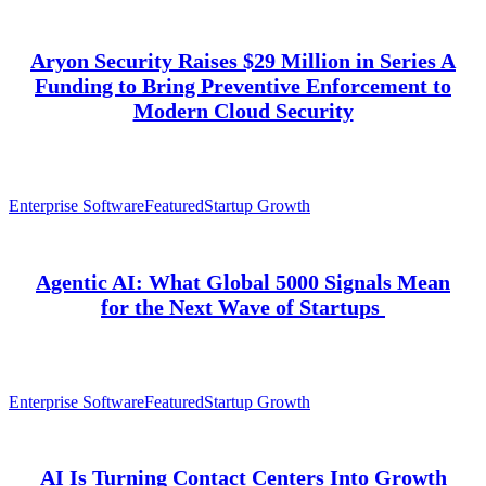
Aryon Security Raises $29 Million in Series A
Funding to Bring Preventive Enforcement to
Modern Cloud Security
Enterprise Software
Featured
Startup Growth
Agentic AI: What Global 5000 Signals Mean
for the Next Wave of Startups
Enterprise Software
Featured
Startup Growth
AI Is Turning Contact Centers Into Growth