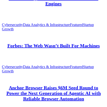
Engines
Cybersecurity
Data Analytics & Infrastructure
Featured
Startup
Growth
Forbes: The Web Wasn’t Built For Machines
Cybersecurity
Data Analytics & Infrastructure
Featured
Startup
Growth
Anchor Browser Raises $6M Seed Round to
Power the Next Generation of Agentic AI with
Reliable Browser Automation