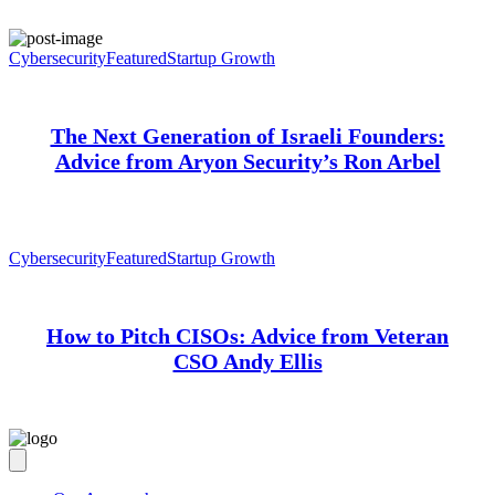
Cybersecurity
Featured
Startup Growth
The Next Generation of Israeli Founders:
Advice from Aryon Security’s Ron Arbel
Cybersecurity
Featured
Startup Growth
How to Pitch CISOs: Advice from Veteran
CSO Andy Ellis