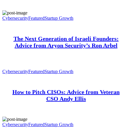
Cybersecurity
Featured
Startup Growth
The Next Generation of Israeli Founders:
Advice from Aryon Security’s Ron Arbel
Cybersecurity
Featured
Startup Growth
How to Pitch CISOs: Advice from Veteran
CSO Andy Ellis
Cybersecurity
Featured
Startup Growth