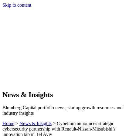
Skip to content
Our Approach
Companies
Team
News & Insights
Search
News & Insights
Blumberg Capital portfolio news, startup growth resources and
industry insights
Home
>
News & Insights
>
Cybellum announces strategic
cybersecurity partnership with Renault-Nissan-Mitsubishi’s
innovation lab in Tel Aviv