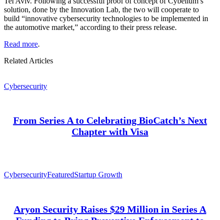
Tel Aviv. Following a successful proof of concept of Cybellum’s
solution, done by the Innovation Lab, the two will cooperate to
build “innovative cybersecurity technologies to be implemented in
the automotive market,” according to their press release.
Read more
.
Related Articles
Cybersecurity
From Series A to Celebrating BioCatch’s Next
Chapter with Visa
Cybersecurity
Featured
Startup Growth
Aryon Security Raises $29 Million in Series A