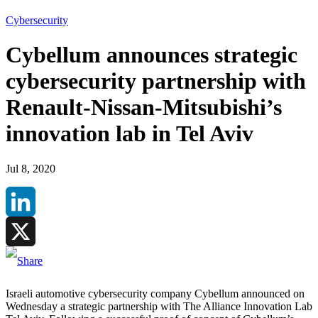
Cybersecurity
Cybellum announces strategic
cybersecurity partnership with
Renault-Nissan-Mitsubishi’s
innovation lab in Tel Aviv
Jul 8, 2020
LinkedIn
X
Israeli automotive cybersecurity company Cybellum announced on
Wednesday a strategic partnership with The Alliance Innovation Lab