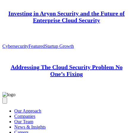
Investing in Aryon Security and the Future of
Enterprise Cloud Security
Cybersecurity
Featured
Startup Growth
Addressing The Cloud Security Problem No
One’s Fixing
Our Approach
Companies
Our Team
News & Insights
Careers