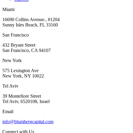
Miami
16690 Collins Avenue., #1204
Sunny Isles Beach, FL 33160
San Francisco
432 Bryant Street
San Francisco, CA 94107
New York
575 Lexington Ave
New York, NY 10022
Tel Aviv
39 Montefiore Street
Tel Aviv, 6520108, Israel
Email
info@blumbergcapital.com
Connect with Us