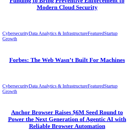
Funding to Bring Preventive Enforcement to
Modern Cloud Security
Cybersecurity
Data Analytics & Infrastructure
Featured
Startup
Growth
Forbes: The Web Wasn’t Built For Machines
Cybersecurity
Data Analytics & Infrastructure
Featured
Startup
Growth
Anchor Browser Raises $6M Seed Round to
Power the Next Generation of Agentic AI with
Reliable Browser Automation