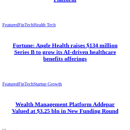
Featured
FinTech
Health Tech
Fortune: Angle Health raises $134 million
Series B to grow its AI-driven healthcare
benefits offerings
Featured
FinTech
Startup Growth
Wealth Management Platform Addepar
Valued at $3.25 bln in New Funding Round