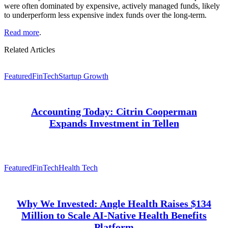
were often dominated by expensive, actively managed funds, likely
to underperform less expensive index funds over the long-term.
Read more
.
Related Articles
Featured
FinTech
Startup Growth
Accounting Today: Citrin Cooperman
Expands Investment in Tellen
Featured
FinTech
Health Tech
Why We Invested: Angle Health Raises $134
Million to Scale AI-Native Health Benefits
Platform