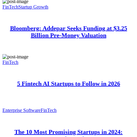
FinTech
Startup Growth
Bloomberg: Addepar Seeks Funding at $3.25
Billion Pre-Money Valuation
FinTech
5 Fintech AI Startups to Follow in 2026
Enterprise Software
FinTech
The 10 Most Promising Startups in 2024: