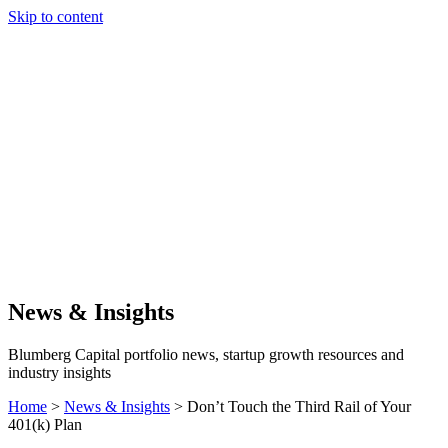
Skip to content
Our Approach
Companies
Team
News & Insights
Search
News & Insights
Blumberg Capital portfolio news, startup growth resources and
industry insights
Home
>
News & Insights
>
Don’t Touch the Third Rail of Your
401(k) Plan