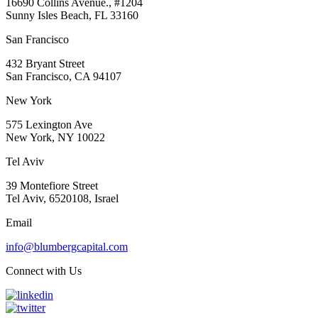
16690 Collins Avenue., #1204
Sunny Isles Beach, FL 33160
San Francisco
432 Bryant Street
San Francisco, CA 94107
New York
575 Lexington Ave
New York, NY 10022
Tel Aviv
39 Montefiore Street
Tel Aviv, 6520108, Israel
Email
info@blumbergcapital.com
Connect with Us