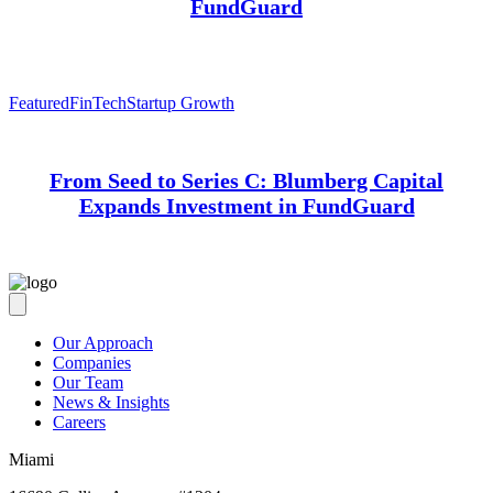
FundGuard
Featured
FinTech
Startup Growth
From Seed to Series C: Blumberg Capital
Expands Investment in FundGuard
Our Approach
Companies
Our Team
News & Insights
Careers
Miami