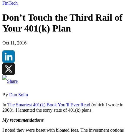
FinTech
Don’t Touch the Third Rail of
Your 401(k) Plan
Oct 11, 2016
LinkedIn
X
By
Dan Solin
In
The Smartest 401(k) Book You’ll Ever Read
(which I wrote in
2008), I lamented the sorry state of 401(k) plans.
My recommendations
I noted they were beset with bloated fees. The investment options