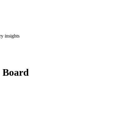
y insights
x Board