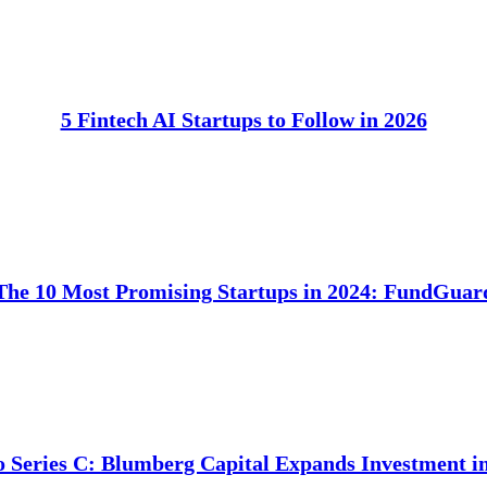
5 Fintech AI Startups to Follow in 2026
The 10 Most Promising Startups in 2024: FundGuar
o Series C: Blumberg Capital Expands Investment 