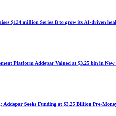
ises $134 million Series B to grow its AI-driven heal
ment Platform Addepar Valued at $3.25 bln in New
 Addepar Seeks Funding at $3.25 Billion Pre-Mone