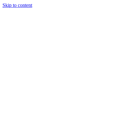
Skip to content
Our Approach
Companies
Team
News & Insights