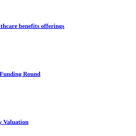
thcare benefits offerings
 Funding Round
y Valuation