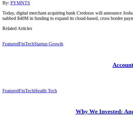
By:
PYMNTS
Today, digital merchant acquiring bank Credorax will announce Joshua
nabbed $40M in funding to expand its cloud-based, cross border pay
Related Articles
Featured
FinTech
Startup Growth
Account
Featured
FinTech
Health Tech
Why We Invested: Angl