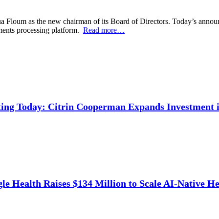
 Floum as the new chairman of its Board of Directors. Today’s announce
ments processing platform.
Read more…
ing Today: Citrin Cooperman Expands Investment i
e Health Raises $134 Million to Scale AI-Native He