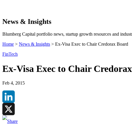
Search
News & Insights
Blumberg Capital portfolio news, startup growth resources and industr
Home
>
News & Insights
>
Ex-Visa Exec to Chair Credorax Board
FinTech
Ex-Visa Exec to Chair Credora
Feb 4, 2015
LinkedIn
X