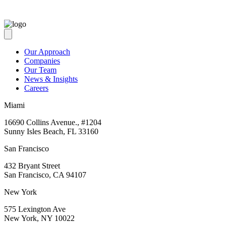
Our Approach
Companies
Our Team
News & Insights
Careers
Miami
16690 Collins Avenue., #1204
Sunny Isles Beach, FL 33160
San Francisco
432 Bryant Street
San Francisco, CA 94107
New York
575 Lexington Ave
New York, NY 10022