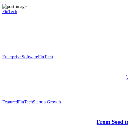
FinTech
Enterprise Software
FinTech
Featured
FinTech
Startup Growth
From Seed t