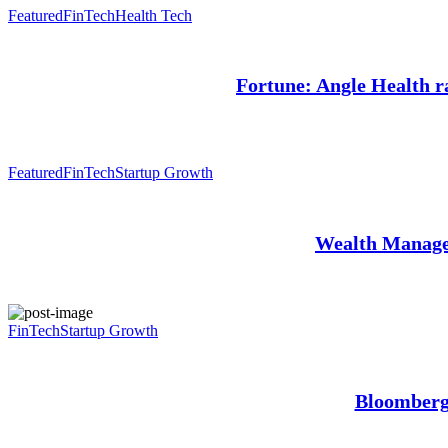
Featured
FinTech
Health Tech
Fortune: Angle Health ra
Featured
FinTech
Startup Growth
Wealth Manage
FinTech
Startup Growth
Bloomberg: