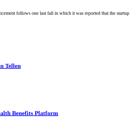
ment follows one last fall in which it was reported that the startup
n Tellen
alth Benefits Platform