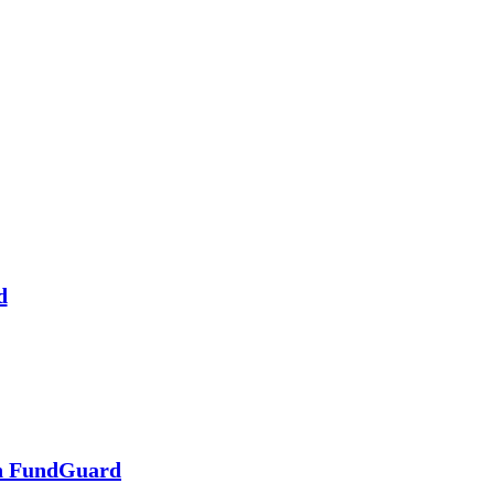
d
in FundGuard