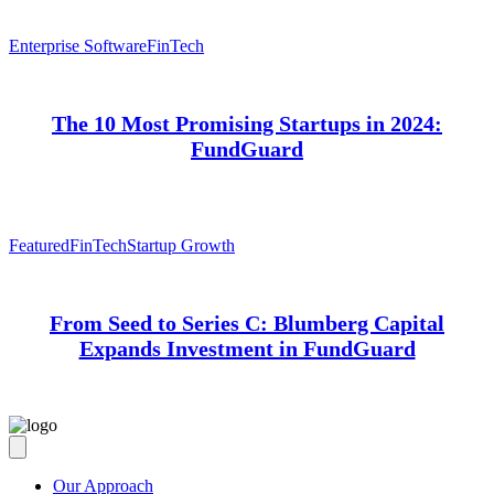
Enterprise Software
FinTech
The 10 Most Promising Startups in 2024:
FundGuard
Featured
FinTech
Startup Growth
From Seed to Series C: Blumberg Capital
Expands Investment in FundGuard
Our Approach