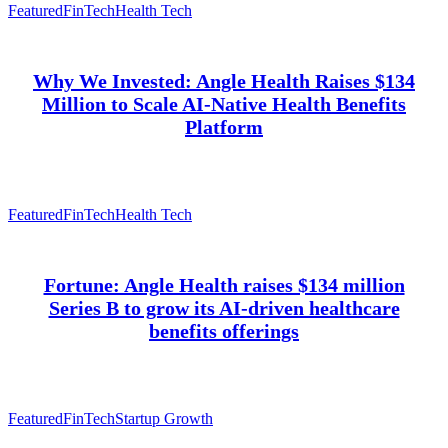
Featured
FinTech
Health Tech
Why We Invested: Angle Health Raises $134
Million to Scale AI-Native Health Benefits
Platform
Featured
FinTech
Health Tech
Fortune: Angle Health raises $134 million
Series B to grow its AI-driven healthcare
benefits offerings
Featured
FinTech
Startup Growth