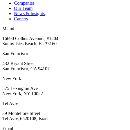
Companies
Our Team
News & Insights
Careers
Miami
16690 Collins Avenue., #1204
Sunny Isles Beach, FL 33160
San Francisco
432 Bryant Street
San Francisco, CA 94107
New York
575 Lexington Ave
New York, NY 10022
Tel Aviv
39 Montefiore Street
Tel Aviv, 6520108, Israel
Email