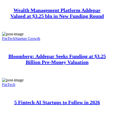
Wealth Management Platform Addepar
Valued at $3.25 bln in New Funding Round
FinTech
Startup Growth
Bloomberg: Addepar Seeks Funding at $3.25
Billion Pre-Money Valuation
FinTech
5 Fintech AI Startups to Follow in 2026