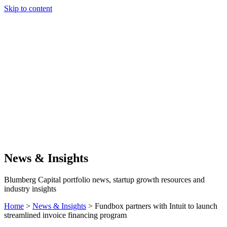
Skip to content
Our Approach
Companies
Team
News & Insights
Search
News & Insights
Blumberg Capital portfolio news, startup growth resources and
industry insights
Home
>
News & Insights
>
Fundbox partners with Intuit to launch
streamlined invoice financing program