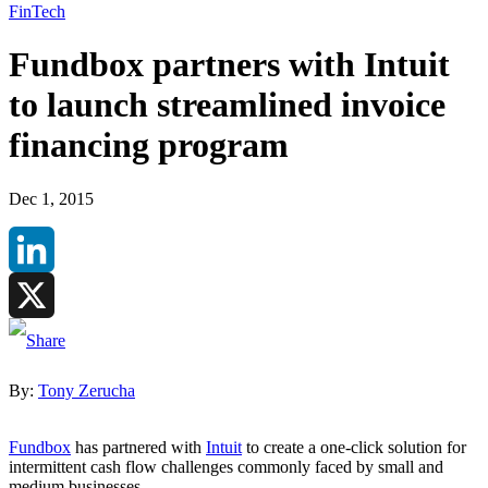
FinTech
Fundbox partners with Intuit
to launch streamlined invoice
financing program
Dec 1, 2015
LinkedIn
X
By:
Tony Zerucha
Fundbox
has partnered with
Intuit
to create a one-click solution for
intermittent cash flow challenges commonly faced by small and
medium businesses.