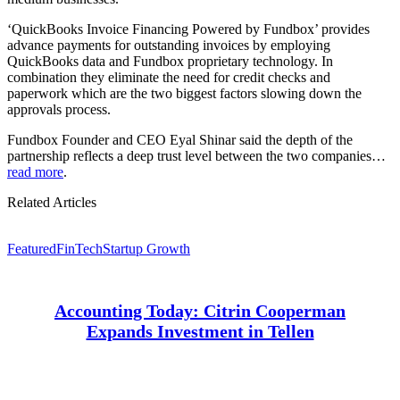
‘QuickBooks Invoice Financing Powered by Fundbox’ provides
advance payments for outstanding invoices by employing
QuickBooks data and Fundbox proprietary technology. In
combination they eliminate the need for credit checks and
paperwork which are the two biggest factors slowing down the
approvals process.
Fundbox Founder and CEO Eyal Shinar said the depth of the
partnership reflects a deep trust level between the two companies…
read more
.
Related Articles
Featured
FinTech
Startup Growth
Accounting Today: Citrin Cooperman
Expands Investment in Tellen