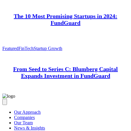
The 10 Most Promising Startups in 2024:
FundGuard
Featured
FinTech
Startup Growth
From Seed to Series C: Blumberg Capital
Expands Investment in FundGuard
Our Approach
Companies
Our Team
News & Insights