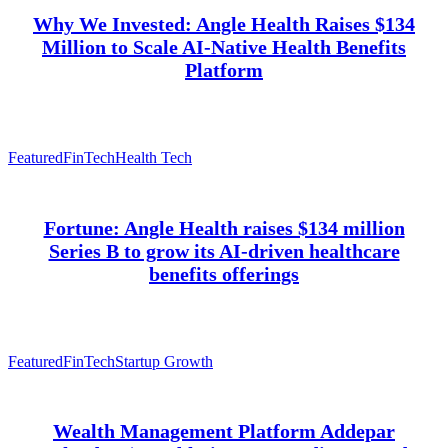
Why We Invested: Angle Health Raises $134
Million to Scale AI-Native Health Benefits
Platform
Featured
FinTech
Health Tech
Fortune: Angle Health raises $134 million
Series B to grow its AI-driven healthcare
benefits offerings
Featured
FinTech
Startup Growth
Wealth Management Platform Addepar