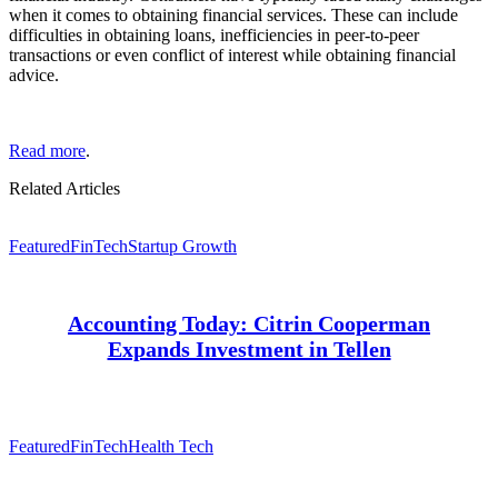
when it comes to obtaining financial services. These can include
difficulties in obtaining loans, inefficiencies in peer-to-peer
transactions or even conflict of interest while obtaining financial
advice.
Read more
.
Related Articles
Featured
FinTech
Startup Growth
Accounting Today: Citrin Cooperman
Expands Investment in Tellen
Featured
FinTech
Health Tech