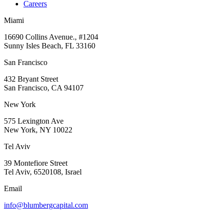
Careers
Miami
16690 Collins Avenue., #1204
Sunny Isles Beach, FL 33160
San Francisco
432 Bryant Street
San Francisco, CA 94107
New York
575 Lexington Ave
New York, NY 10022
Tel Aviv
39 Montefiore Street
Tel Aviv, 6520108, Israel
Email
info@blumbergcapital.com