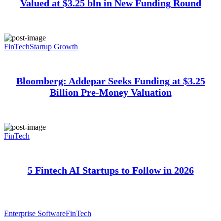
Valued at $3.25 bln in New Funding Round
FinTech
Startup Growth
Bloomberg: Addepar Seeks Funding at $3.25
Billion Pre-Money Valuation
FinTech
5 Fintech AI Startups to Follow in 2026
Enterprise Software
FinTech