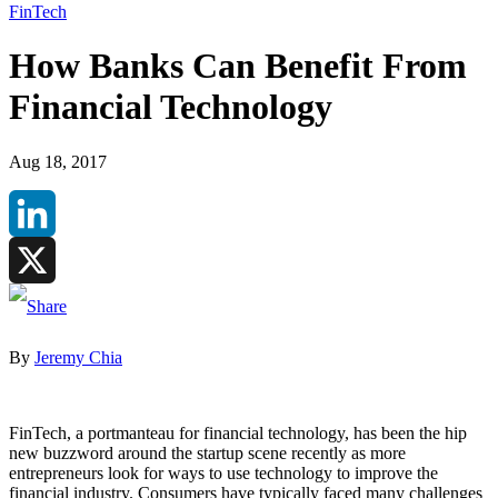
FinTech
How Banks Can Benefit From
Financial Technology
Aug 18, 2017
LinkedIn
X
By
Jeremy Chia
FinTech, a portmanteau for financial technology, has been the hip
new buzzword around the startup scene recently as more
entrepreneurs look for ways to use technology to improve the
financial industry. Consumers have typically faced many challenges