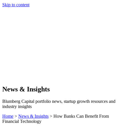
Skip to content
Our Approach
Companies
Team
News & Insights
Search
News & Insights
Blumberg Capital portfolio news, startup growth resources and
industry insights
Home
>
News & Insights
>
How Banks Can Benefit From
Financial Technology