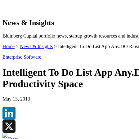
Search
News & Insights
Blumberg Capital portfolio news, startup growth resources and industr
Home
>
News & Insights
>
Intelligent To Do List App Any.DO Raise
Enterprise Software
Intelligent To Do List App Any.
Productivity Space
May 13, 2013
LinkedIn