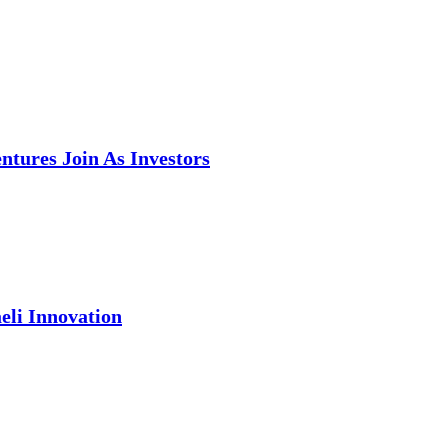
tures Join As Investors
eli Innovation