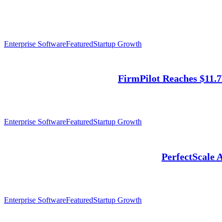
Enterprise Software
Featured
Startup Growth
FirmPilot Reaches $11.
Enterprise Software
Featured
Startup Growth
PerfectScale 
Enterprise Software
Featured
Startup Growth