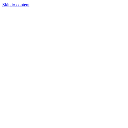
Skip to content
Our Approach
Companies
Team
News & Insights