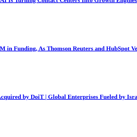
AI Is Turning Contact Centers Into Growth Engines
7M in Funding, As Thomson Reuters and HubSpot Ven
Acquired by DoiT | Global Enterprises Fueled by Isra