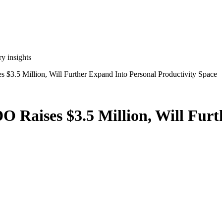
y insights
s $3.5 Million, Will Further Expand Into Personal Productivity Space
DO Raises $3.5 Million, Will Fur