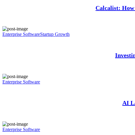
Calcalist: How 
Enterprise Software
Startup Growth
Investi
Enterprise Software
AI L
Enterprise Software