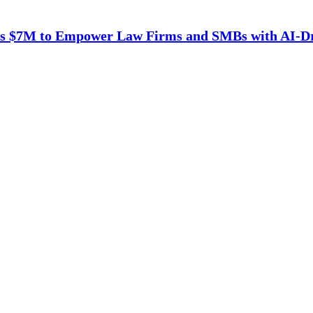
es $7M to Empower Law Firms and SMBs with AI-D