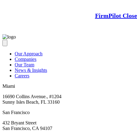
FirmPilot Clos
Our Approach
Companies
Our Team
News & Insights
Careers
Miami
16690 Collins Avenue., #1204
Sunny Isles Beach, FL 33160
San Francisco
432 Bryant Street
San Francisco, CA 94107