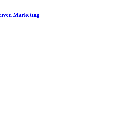
riven Marketing