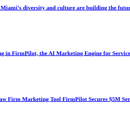
Miami’s diversity and culture are building the futu
ng in FirmPilot, the AI Marketing Engine for Servi
aw Firm Marketing Tool FirmPilot Secures $5M Ser