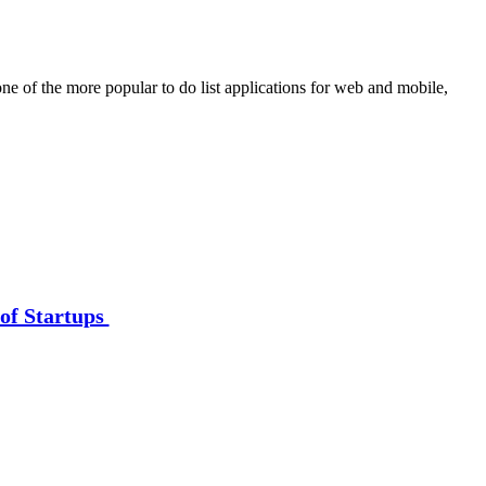
ne of the more popular to do list applications for web and mobile,
of Startups