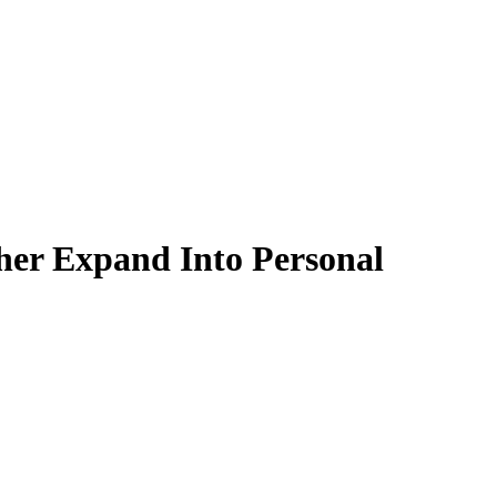
ther Expand Into Personal