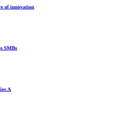
re of innovation
ces SMBs
ies A