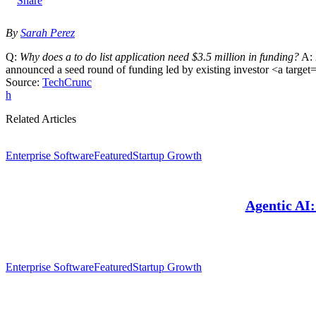
X
By
Sarah Perez
Q:
Why does a to do list application need $3.5 million in funding?
A:
announced a seed round of funding led by existing investor <a targe
Source:
TechCrunc
h
Related Articles
Enterprise Software
Featured
Startup Growth
Agentic AI
Enterprise Software
Featured
Startup Growth