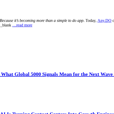
Because it’s becoming more than a simple to do app
. Today,
Any.DO
o
t=_blank
…read more
: What Global 5000 Signals Mean for the Next Wave 