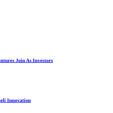
tures Join As Investors
eli Innovation