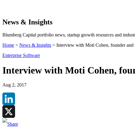
Search
News & Insights
Blumberg Capital portfolio news, startup growth resources and industr
Home
>
News & Insights
>
Interview with Moti Cohen, founder and
Enterprise Software
Interview with Moti Cohen, fo
Aug 2, 2017
LinkedIn
X