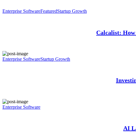
Enterprise Software
Featured
Startup Growth
Calcalist: How 
Enterprise Software
Startup Growth
Investi
Enterprise Software
AI L