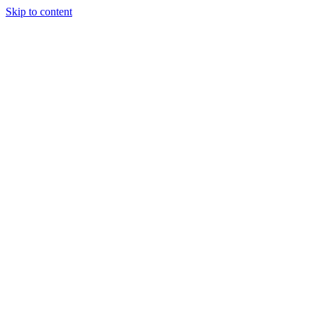
Skip to content
Our Approach
Companies
Team
News & Insights