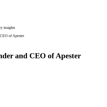
y insights
 CEO of Apester
under and CEO of Apester