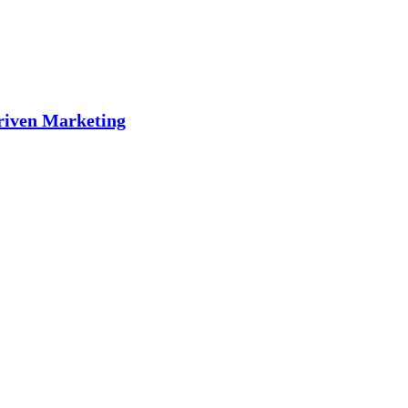
riven Marketing