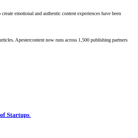
o create emotional and authentic content experiences have been
rticles. Apestercontent now runs across 1,500 publishing partners
of Startups