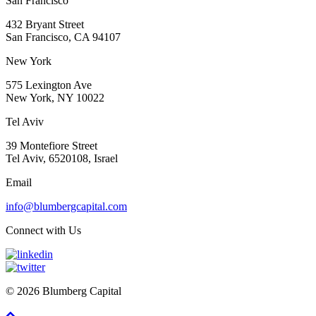
San Francisco
432 Bryant Street
San Francisco, CA 94107
New York
575 Lexington Ave
New York, NY 10022
Tel Aviv
39 Montefiore Street
Tel Aviv, 6520108, Israel
Email
info@blumbergcapital.com
Connect with Us
© 2026 Blumberg Capital
Scroll