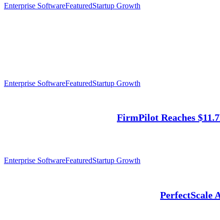
Enterprise Software
Featured
Startup Growth
Enterprise Software
Featured
Startup Growth
FirmPilot Reaches $11.
Enterprise Software
Featured
Startup Growth
PerfectScale 