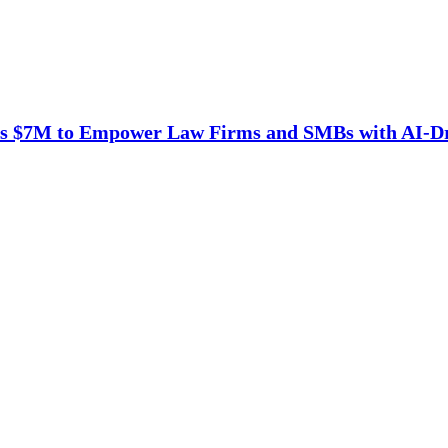
es $7M to Empower Law Firms and SMBs with AI-D