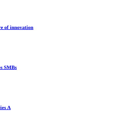
re of innovation
ces SMBs
ies A