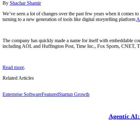
By
Shachar Shamir
We’ve seen a lot of changes over the past few years when it comes to 
turning to a new generation of tools like digital storytelling platform
A
The company has quickly made a name for itself with embeddable conte
including AOL and Huffington Post, Time Inc., Fox Sports, CNET, 
Read more
.
Related Articles
Enterprise Software
Featured
Startup Growth
Agentic AI