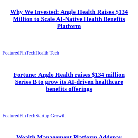
Why We Invested: Angle Health Raises $134
Million to Scale AI-Native Health Benefits
Platform
Featured
FinTech
Health Tech
Fortune: Angle Health raises $134 million
Series B to grow its AI-driven healthcare
benefits offerings
Featured
FinTech
Startup Growth
Wealth Management Platform Addepar