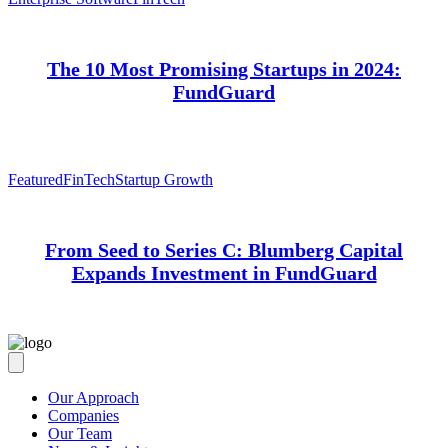
The 10 Most Promising Startups in 2024:
FundGuard
Featured
FinTech
Startup Growth
From Seed to Series C: Blumberg Capital
Expands Investment in FundGuard
Our Approach
Companies
Our Team