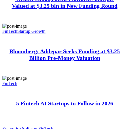
Valued at $3.25 bln in New Funding Round
FinTech
Startup Growth
Bloomberg: Addepar Seeks Funding at $3.25
Billion Pre-Money Valuation
FinTech
5 Fintech AI Startups to Follow in 2026
Enterprise Software
FinTech