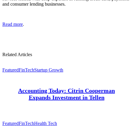
and consumer lending businesses.
Read more
.
Related Articles
Featured
FinTech
Startup Growth
Accounting Today: Citrin Cooperman
Expands Investment in Tellen
Featured
FinTech
Health Tech