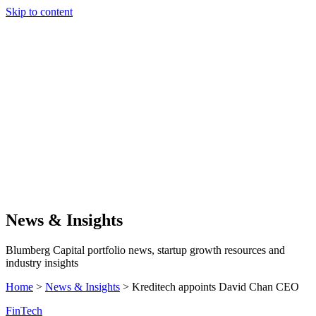
Skip to content
Our Approach
Companies
Team
News & Insights
Search
News & Insights
Blumberg Capital portfolio news, startup growth resources and
industry insights
Home
>
News & Insights
>
Kreditech appoints David Chan CEO
FinTech