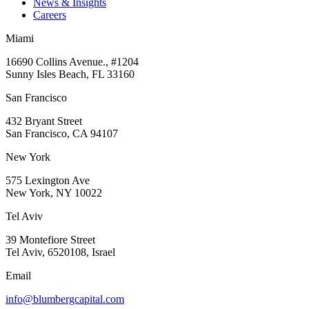
News & Insights
Careers
Miami
16690 Collins Avenue., #1204
Sunny Isles Beach, FL 33160
San Francisco
432 Bryant Street
San Francisco, CA 94107
New York
575 Lexington Ave
New York, NY 10022
Tel Aviv
39 Montefiore Street
Tel Aviv, 6520108, Israel
Email
info@blumbergcapital.com