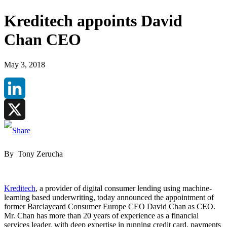
Kreditech appoints David
Chan CEO
May 3, 2018
LinkedIn
X
By Tony Zerucha
Kreditech
, a provider of digital consumer lending using machine-
learning based underwriting, today announced the appointment of
former Barclaycard Consumer Europe CEO David Chan as CEO.
Mr. Chan has more than 20 years of experience as a financial
services leader, with deep expertise in running credit card, payments