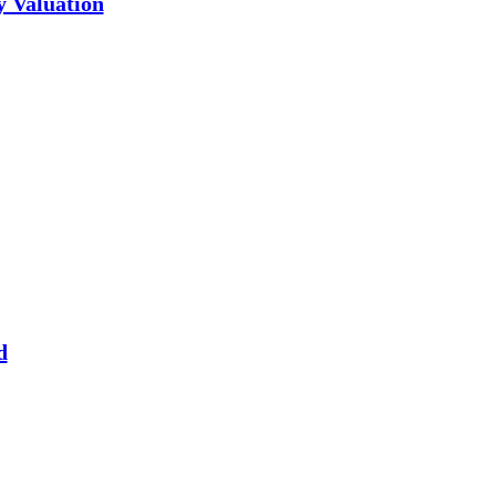
y Valuation
d