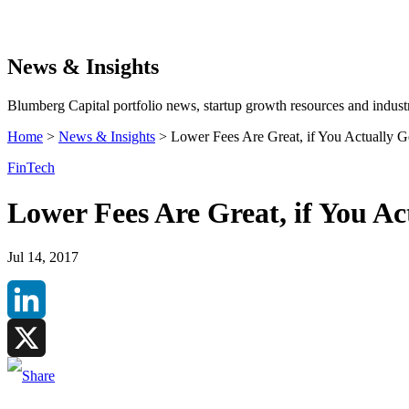
Search
News & Insights
Blumberg Capital portfolio news, startup growth resources and industr
Home
>
News & Insights
>
Lower Fees Are Great, if You Actually 
FinTech
Lower Fees Are Great, if You A
Jul 14, 2017
LinkedIn
X