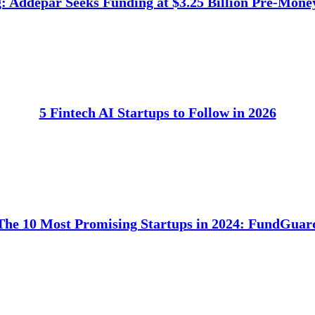
 Addepar Seeks Funding at $3.25 Billion Pre-Mone
5 Fintech AI Startups to Follow in 2026
The 10 Most Promising Startups in 2024: FundGuar