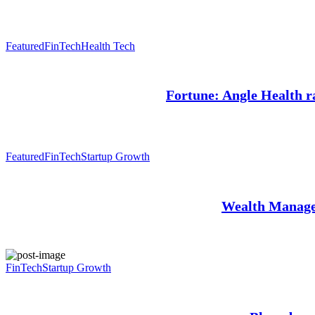
Featured
FinTech
Health Tech
Fortune: Angle Health ra
Featured
FinTech
Startup Growth
Wealth Manage
FinTech
Startup Growth