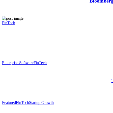
Bloomberg:
FinTech
Enterprise Software
FinTech
Featured
FinTech
Startup Growth