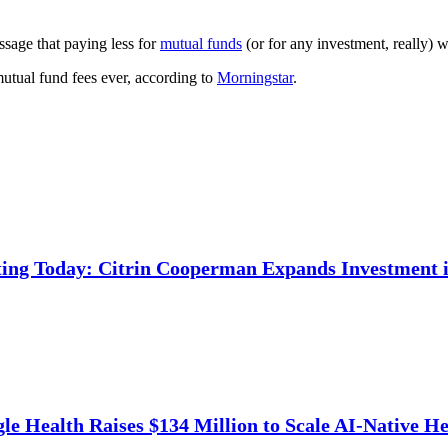
ssage that paying less for
mutual funds
(or for any investment, really) w
 mutual fund fees ever, according to
Morningstar
.
ing Today: Citrin Cooperman Expands Investment i
e Health Raises $134 Million to Scale AI-Native He