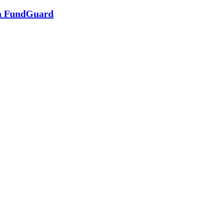
in FundGuard