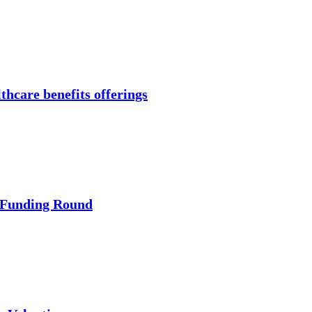
thcare benefits offerings
 Funding Round