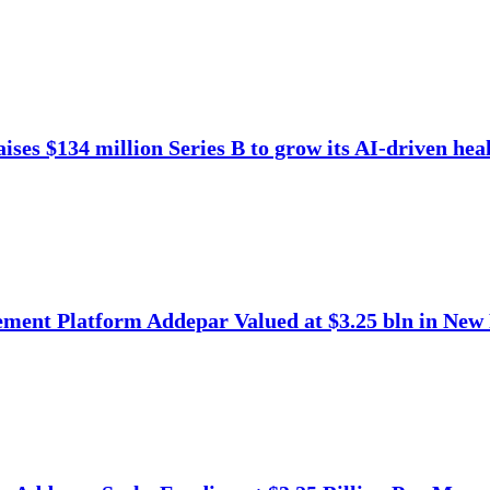
ises $134 million Series B to grow its AI-driven heal
ment Platform Addepar Valued at $3.25 bln in New