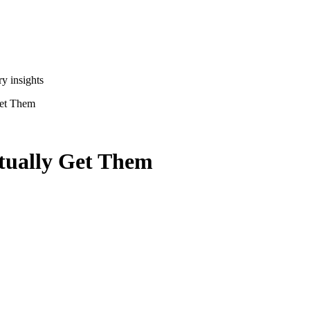
y insights
Get Them
ctually Get Them