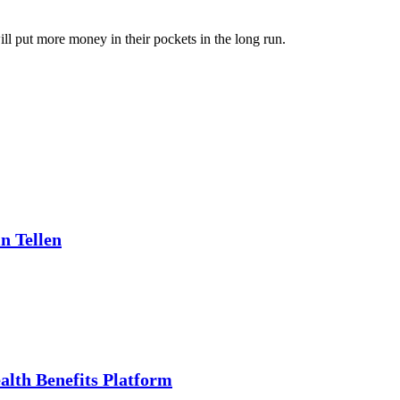
ill put more money in their pockets in the long run.
n Tellen
alth Benefits Platform