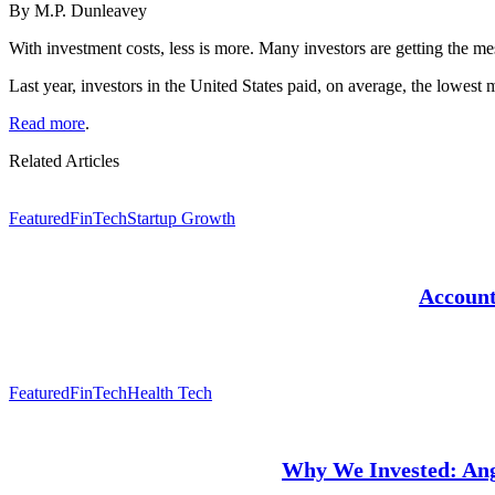
By M.P. Dunleavey
With investment costs, less is more. Many investors are getting the me
Last year, investors in the United States paid, on average, the lowest
Read more
.
Related Articles
Featured
FinTech
Startup Growth
Account
Featured
FinTech
Health Tech
Why We Invested: Angl