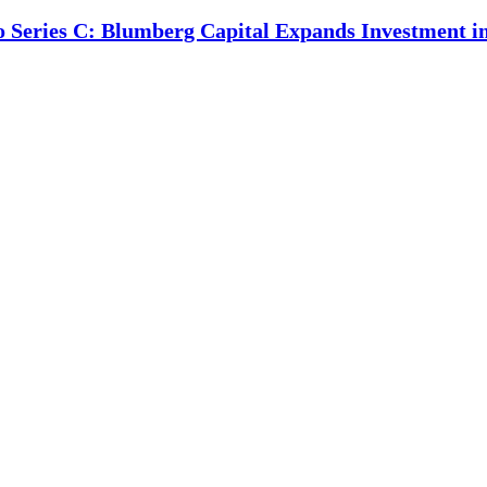
o Series C: Blumberg Capital Expands Investment 