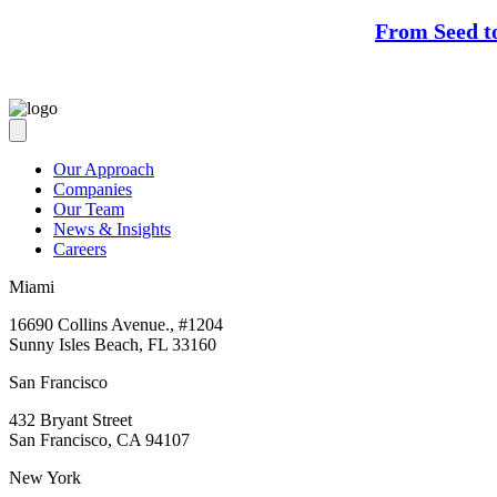
From Seed t
Our Approach
Companies
Our Team
News & Insights
Careers
Miami
16690 Collins Avenue., #1204
Sunny Isles Beach, FL 33160
San Francisco
432 Bryant Street
San Francisco, CA 94107
New York