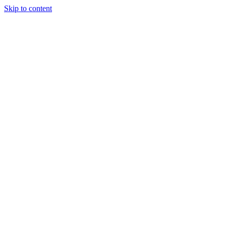
Skip to content
Our Approach
Companies
Team
News & Insights