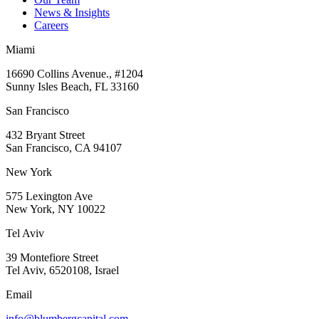
News & Insights
Careers
Miami
16690 Collins Avenue., #1204
Sunny Isles Beach, FL 33160
San Francisco
432 Bryant Street
San Francisco, CA 94107
New York
575 Lexington Ave
New York, NY 10022
Tel Aviv
39 Montefiore Street
Tel Aviv, 6520108, Israel
Email
info@blumbergcapital.com