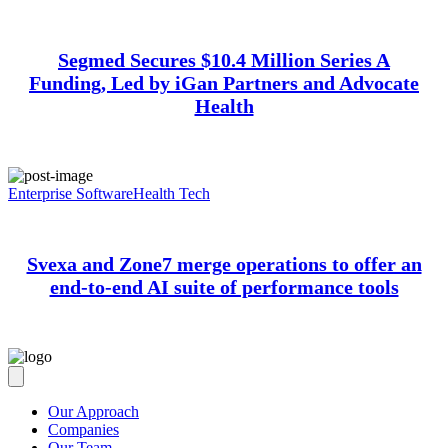
Segmed Secures $10.4 Million Series A
Funding, Led by iGan Partners and Advocate
Health
Enterprise Software
Health Tech
Svexa and Zone7 merge operations to offer an
end-to-end AI suite of performance tools
Our Approach
Companies
Our Team