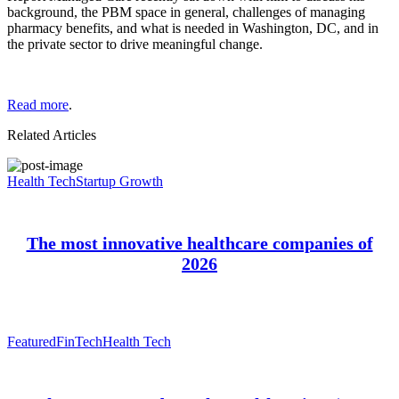
background, the PBM space in general, challenges of managing
pharmacy benefits, and what is needed in Washington, DC, and in
the private sector to drive meaningful change.
Read more
.
Related Articles
Health Tech
Startup Growth
The most innovative healthcare companies of
2026
Featured
FinTech
Health Tech