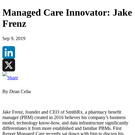
Managed Care Innovator: Jake
Frenz
Sep 9, 2019
LinkedIn
X
By Dean Celia
Jake Frenz, founder and CEO of SmithRx, a pharmacy benefit
manager (PBM) created in 2016 believes his company’s business
model, technology know-how, and data infrastructure significantly
differentiates it from more established and familiar PBMs. First
Report Managed Care recently sat down with him to discuss his