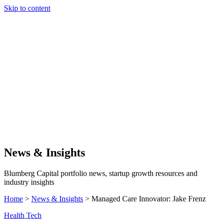
Skip to content
Our Approach
Companies
Team
News & Insights
Search
News & Insights
Blumberg Capital portfolio news, startup growth resources and
industry insights
Home
>
News & Insights
>
Managed Care Innovator: Jake Frenz
Health Tech