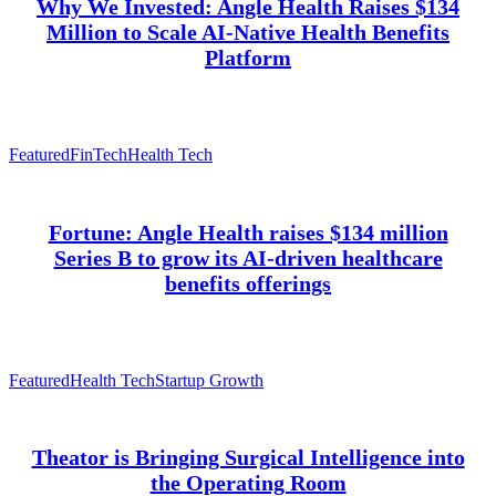
Why We Invested: Angle Health Raises $134
Million to Scale AI-Native Health Benefits
Platform
Featured
FinTech
Health Tech
Fortune: Angle Health raises $134 million
Series B to grow its AI-driven healthcare
benefits offerings
Featured
Health Tech
Startup Growth
Theator is Bringing Surgical Intelligence into
the Operating Room