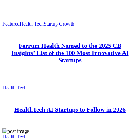
Featured
Health Tech
Startup Growth
Ferrum Health Named to the 2025 CB
Insights’ List of the 100 Most Innovative AI
Startups
Health Tech
HealthTech AI Startups to Follow in 2026
Health Tech