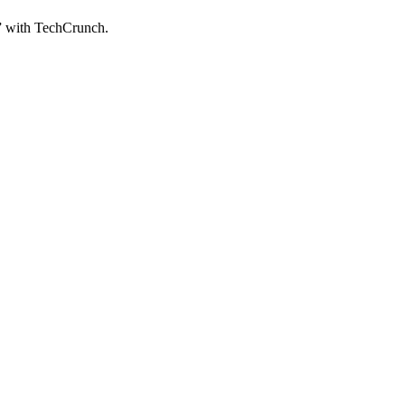
” with TechCrunch.