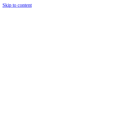
Skip to content
Our Approach
Companies
Team
News & Insights