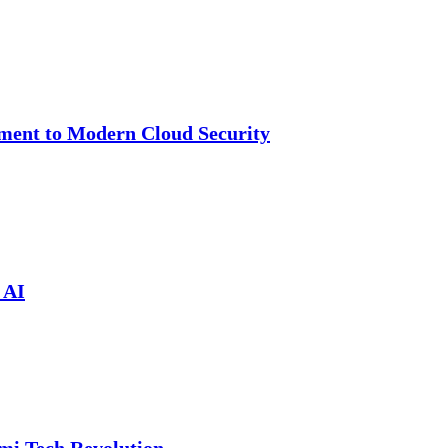
cement to Modern Cloud Security
 AI