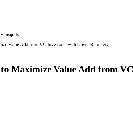
y insights
ize Value Add from VC Investors” with David Blumberg
to Maximize Value Add from VC 