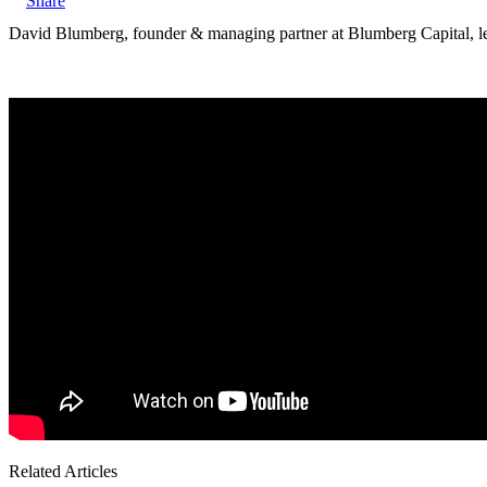
X
David Blumberg, founder & managing partner at Blumberg Capital, 
Related Articles