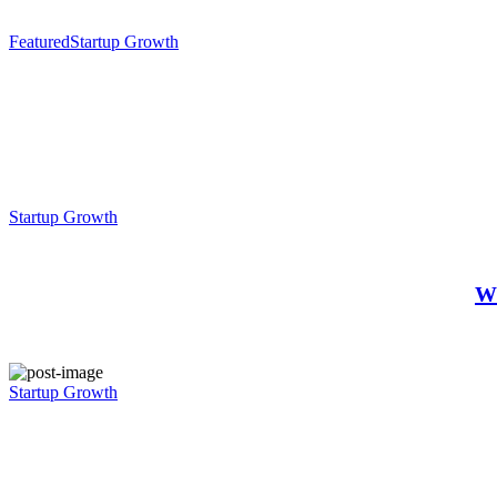
Featured
Startup Growth
Startup Growth
Wh
Startup Growth