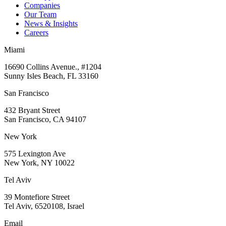
Companies
Our Team
News & Insights
Careers
Miami
16690 Collins Avenue., #1204
Sunny Isles Beach, FL 33160
San Francisco
432 Bryant Street
San Francisco, CA 94107
New York
575 Lexington Ave
New York, NY 10022
Tel Aviv
39 Montefiore Street
Tel Aviv, 6520108, Israel
Email