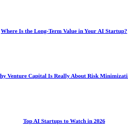
Where Is the Long-Term Value in Your AI Startup?
y Venture Capital Is Really About Risk Minimizat
Top AI Startups to Watch in 2026