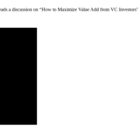
leads a discussion on “How to Maximize Value Add from VC Investors