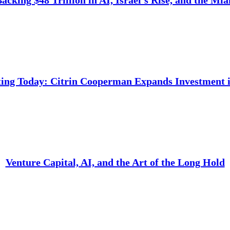
cking $48 Trillion in AI, Israel’s Rise, and the Mi
ing Today: Citrin Cooperman Expands Investment i
Venture Capital, AI, and the Art of the Long Hold