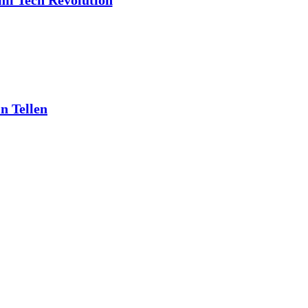
ami Tech Revolution
n Tellen