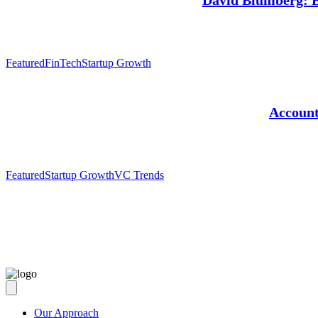
David Blumberg: Ba
Featured
FinTech
Startup Growth
Account
Featured
Startup Growth
VC Trends
Our Approach