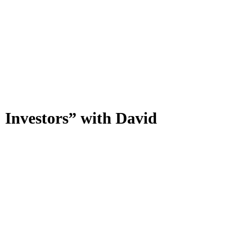
Investors” with David