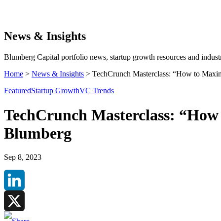
Search
News & Insights
Blumberg Capital portfolio news, startup growth resources and industr
Home
>
News & Insights
>
TechCrunch Masterclass: “How to Maxim
Featured
Startup Growth
VC Trends
TechCrunch Masterclass: “How 
Blumberg
Sep 8, 2023
LinkedIn