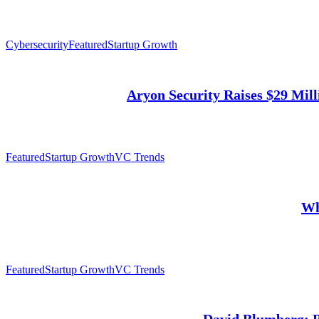
Cybersecurity
Featured
Startup Growth
Aryon Security Raises $29 Mill
Featured
Startup Growth
VC Trends
Wh
Featured
Startup Growth
VC Trends