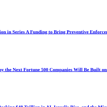
ion in Series A Funding to Bring Preventive Enfor
y the Next Fortune 500 Companies Will Be Built on