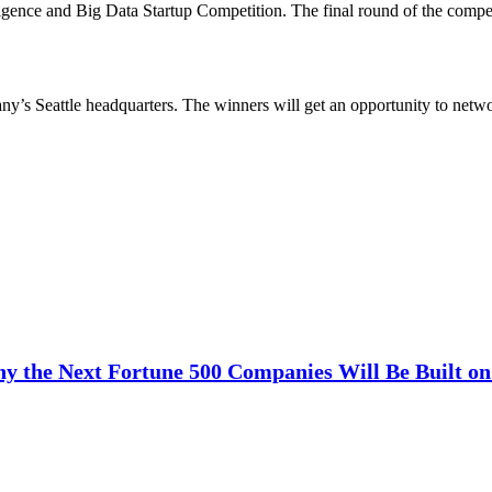
igence and Big Data Startup Competition. The final round of the compet
pany’s Seattle headquarters. The winners will get an opportunity to net
y the Next Fortune 500 Companies Will Be Built on