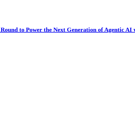
Round to Power the Next Generation of Agentic AI 