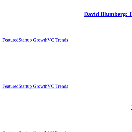
David Blumberg: Ba
Featured
Startup Growth
VC Trends
Featured
Startup Growth
VC Trends