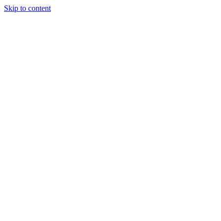
Skip to content
Our Approach
Companies
Team
News & Insights