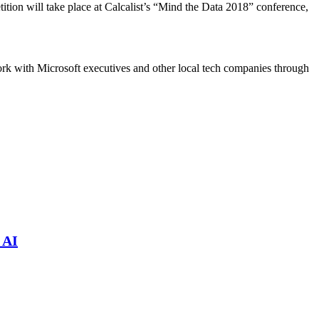
ition will take place at Calcalist’s “Mind the Data 2018” conference,
work with Microsoft executives and other local tech companies through
 AI