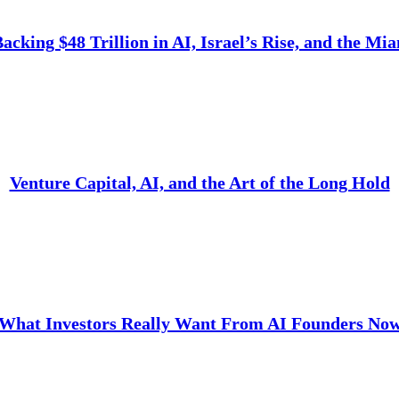
cking $48 Trillion in AI, Israel’s Rise, and the Mi
Venture Capital, AI, and the Art of the Long Hold
What Investors Really Want From AI Founders No