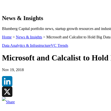
Search
News & Insights
Blumberg Capital portfolio news, startup growth resources and industr
Home
>
News & Insights
>
Microsoft and Calcalist to Hold Big Data
Data Analytics & Infrastructure
VC Trends
Microsoft and Calcalist to Hold
Nov 19, 2018
LinkedIn
X