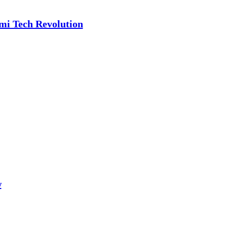
ami Tech Revolution
w