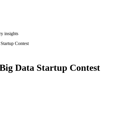
y insights
 Startup Contest
 Big Data Startup Contest