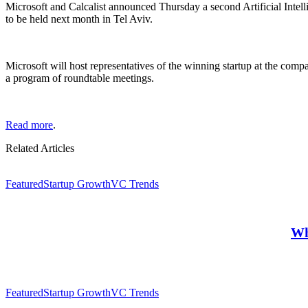
Microsoft and Calcalist announced Thursday a second Artificial Intell
to be held next month in Tel Aviv.
Microsoft will host representatives of the winning startup at the com
a program of roundtable meetings.
Read more
.
Related Articles
Featured
Startup Growth
VC Trends
Wh
Featured
Startup Growth
VC Trends