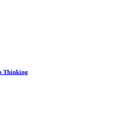
p Thinking