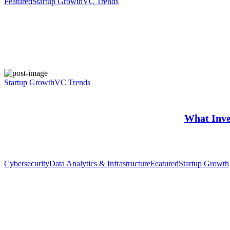
Featured
Startup Growth
VC Trends
Startup Growth
VC Trends
What Inve
Cybersecurity
Data Analytics & Infrastructure
Featured
Startup Growth