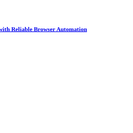
with Reliable Browser Automation