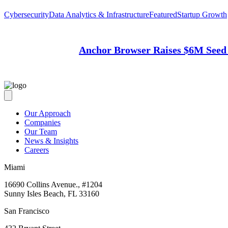
Cybersecurity
Data Analytics & Infrastructure
Featured
Startup Growth
Anchor Browser Raises $6M Seed 
Our Approach
Companies
Our Team
News & Insights
Careers
Miami
16690 Collins Avenue., #1204
Sunny Isles Beach, FL 33160
San Francisco