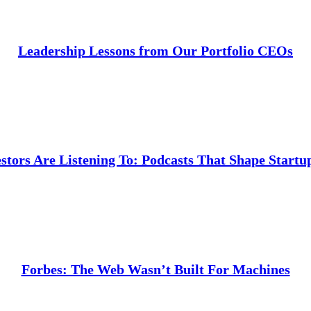
Leadership Lessons from Our Portfolio CEOs
stors Are Listening To: Podcasts That Shape Startu
Forbes: The Web Wasn’t Built For Machines