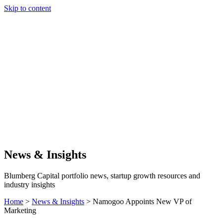
Skip to content
Our Approach
Companies
Team
News & Insights
Search
News & Insights
Blumberg Capital portfolio news, startup growth resources and
industry insights
Home
>
News & Insights
>
Namogoo Appoints New VP of
Marketing