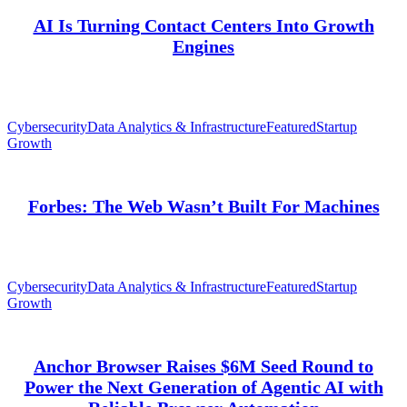
AI Is Turning Contact Centers Into Growth
Engines
Cybersecurity
Data Analytics & Infrastructure
Featured
Startup
Growth
Forbes: The Web Wasn’t Built For Machines
Cybersecurity
Data Analytics & Infrastructure
Featured
Startup
Growth
Anchor Browser Raises $6M Seed Round to
Power the Next Generation of Agentic AI with