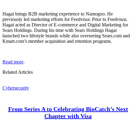
Hagai brings B2B marketing experience to Namogoo. He
previously led marketing efforts for Feedvisor. Prior to Feedvisor,
Hagai acted as Director of E-commerce and Digital Marketing for
Sears Holdings. During his time with Sears Holdings Hagai
launched two lifestyle brands while also overseeing Sears.com and
Kmart.com’s member acquisition and retention programs.
Read more
.
Related Articles
Cybersecurity
From Series A to Celebrating BioCatch’s Next
Chapter with Visa