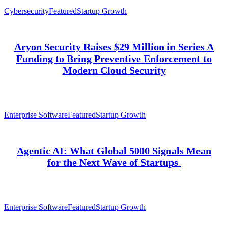
Cybersecurity
Featured
Startup Growth
Aryon Security Raises $29 Million in Series A
Funding to Bring Preventive Enforcement to
Modern Cloud Security
Enterprise Software
Featured
Startup Growth
Agentic AI: What Global 5000 Signals Mean
for the Next Wave of Startups
Enterprise Software
Featured
Startup Growth