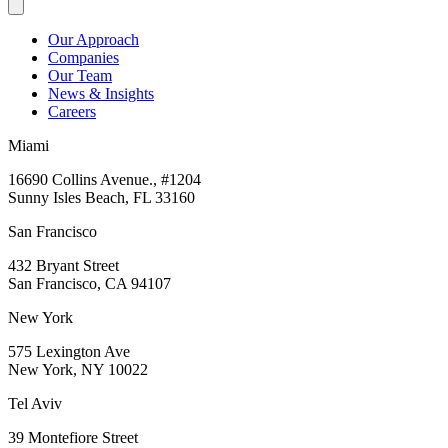
Our Approach
Companies
Our Team
News & Insights
Careers
Miami
16690 Collins Avenue., #1204
Sunny Isles Beach, FL 33160
San Francisco
432 Bryant Street
San Francisco, CA 94107
New York
575 Lexington Ave
New York, NY 10022
Tel Aviv
39 Montefiore Street