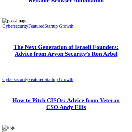
Reliable Browser Automation
Cybersecurity
Featured
Startup Growth
The Next Generation of Israeli Founders:
Advice from Aryon Security’s Ron Arbel
Cybersecurity
Featured
Startup Growth
How to Pitch CISOs: Advice from Veteran
CSO Andy Ellis