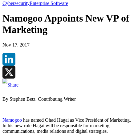
Cybersecurity
Enterprise Software
Namogoo Appoints New VP of
Marketing
Nov 17, 2017
LinkedIn
X
By Stephen Betz, Contributing Writer
Namogoo
has named Ohad Hagai as Vice President of Marketing.
In his new role Hagai will be responsible for marketing,
communications, media relations and digital strategies.