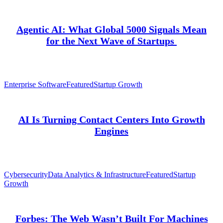
Agentic AI: What Global 5000 Signals Mean
for the Next Wave of Startups
Enterprise Software
Featured
Startup Growth
AI Is Turning Contact Centers Into Growth
Engines
Cybersecurity
Data Analytics & Infrastructure
Featured
Startup
Growth
Forbes: The Web Wasn’t Built For Machines