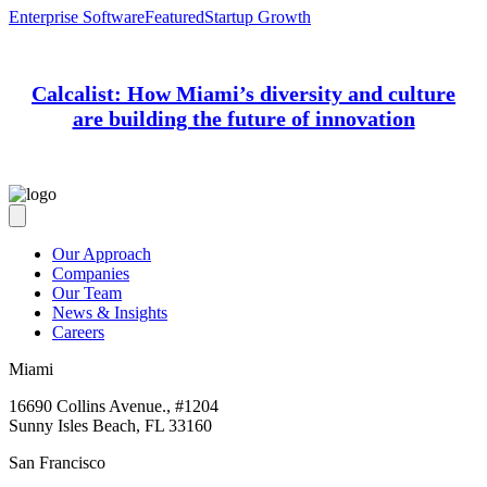
Enterprise Software
Featured
Startup Growth
Calcalist: How Miami’s diversity and culture
are building the future of innovation
Our Approach
Companies
Our Team
News & Insights
Careers
Miami
16690 Collins Avenue., #1204
Sunny Isles Beach, FL 33160
San Francisco