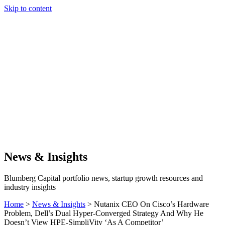
Skip to content
Our Approach
Companies
Team
News & Insights
Search
News & Insights
Blumberg Capital portfolio news, startup growth resources and
industry insights
Home
>
News & Insights
>
Nutanix CEO On Cisco’s Hardware
Problem, Dell’s Dual Hyper-Converged Strategy And Why He
Doesn’t View HPE-SimpliVity ‘As A Competitor’