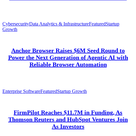
Cybersecurity
Data Analytics & Infrastructure
Featured
Startup
Growth
Anchor Browser Raises $6M Seed Round to
Power the Next Generation of Agentic AI with
Reliable Browser Automation
Enterprise Software
Featured
Startup Growth
FirmPilot Reaches $11.7M in Funding, As
Thomson Reuters and HubSpot Ventures Join
As Investors