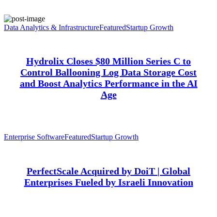
Data Analytics & Infrastructure
Featured
Startup Growth
Hydrolix Closes $80 Million Series C to
Control Ballooning Log Data Storage Cost
and Boost Analytics Performance in the AI
Age
Enterprise Software
Featured
Startup Growth
PerfectScale Acquired by DoiT | Global
Enterprises Fueled by Israeli Innovation