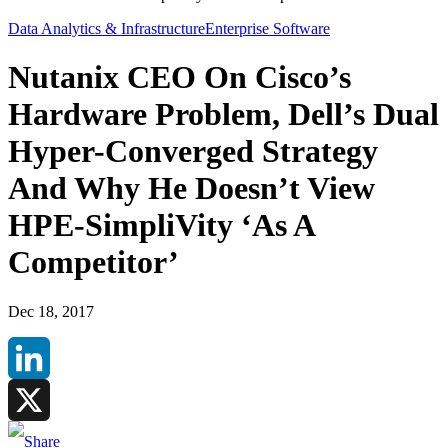
Data Analytics & Infrastructure
Enterprise Software
Nutanix CEO On Cisco’s
Hardware Problem, Dell’s Dual
Hyper-Converged Strategy
And Why He Doesn’t View
HPE-SimpliVity ‘As A
Competitor’
Dec 18, 2017
LinkedIn
X