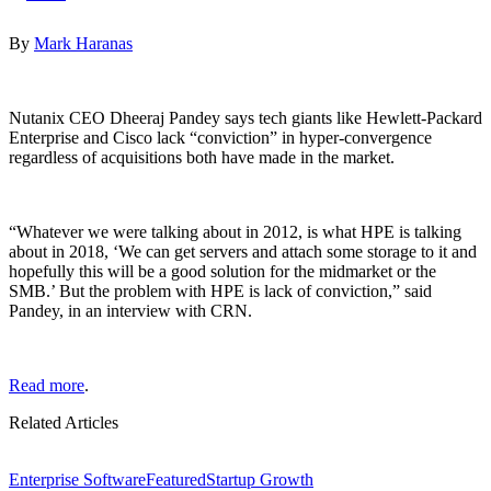
By
Mark Haranas
Nutanix CEO Dheeraj Pandey says tech giants like Hewlett-Packard
Enterprise and Cisco lack “conviction” in hyper-convergence
regardless of acquisitions both have made in the market.
“Whatever we were talking about in 2012, is what HPE is talking
about in 2018, ‘We can get servers and attach some storage to it and
hopefully this will be a good solution for the midmarket or the
SMB.’ But the problem with HPE is lack of conviction,” said
Pandey, in an interview with CRN.
Read more
.
Related Articles
Enterprise Software
Featured
Startup Growth