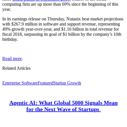
computing firm are up more than 69% since the beginning of this
year.
In its earnings release on Thursday, Nutanix beat market projections
with $267.9 million in software and support revenue, representing
49% growth year-over-year, and $1.16 billion in total revenue for
fiscal 2018, surpassing its goal of $1 billion by the company’s 10th
birthday.
Read more
.
Related Articles
Enterprise Software
Featured
Startup Growth
Agentic AI: What Global 5000 Signals Mean
for the Next Wave of Startups