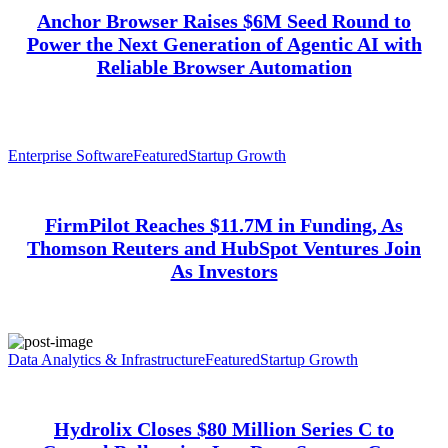
Anchor Browser Raises $6M Seed Round to
Power the Next Generation of Agentic AI with
Reliable Browser Automation
Enterprise Software
Featured
Startup Growth
FirmPilot Reaches $11.7M in Funding, As
Thomson Reuters and HubSpot Ventures Join
As Investors
Data Analytics & Infrastructure
Featured
Startup Growth
Hydrolix Closes $80 Million Series C to