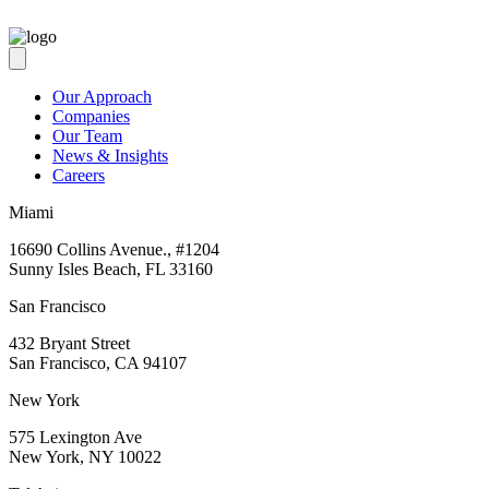
Our Approach
Companies
Our Team
News & Insights
Careers
Miami
16690 Collins Avenue., #1204
Sunny Isles Beach, FL 33160
San Francisco
432 Bryant Street
San Francisco, CA 94107
New York
575 Lexington Ave
New York, NY 10022