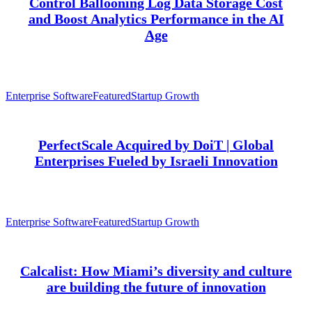
Control Ballooning Log Data Storage Cost
and Boost Analytics Performance in the AI
Age
Enterprise Software
Featured
Startup Growth
PerfectScale Acquired by DoiT | Global
Enterprises Fueled by Israeli Innovation
Enterprise Software
Featured
Startup Growth
Calcalist: How Miami’s diversity and culture
are building the future of innovation