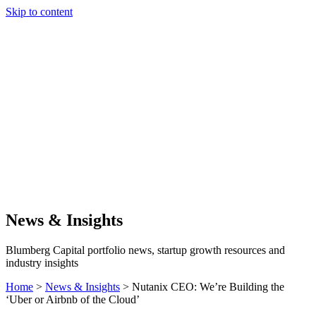
Skip to content
Our Approach
Companies
Team
News & Insights
Search
News & Insights
Blumberg Capital portfolio news, startup growth resources and
industry insights
Home
>
News & Insights
>
Nutanix CEO: We’re Building the
‘Uber or Airbnb of the Cloud’