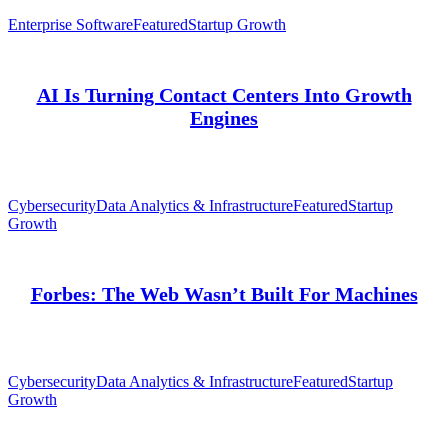
Enterprise Software
Featured
Startup Growth
AI Is Turning Contact Centers Into Growth
Engines
Cybersecurity
Data Analytics & Infrastructure
Featured
Startup
Growth
Forbes: The Web Wasn’t Built For Machines
Cybersecurity
Data Analytics & Infrastructure
Featured
Startup
Growth