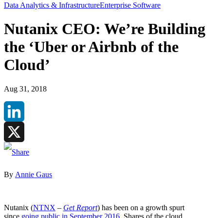
Data Analytics & Infrastructure
Enterprise Software
Nutanix CEO: We’re Building
the ‘Uber or Airbnb of the
Cloud’
Aug 31, 2018
LinkedIn
X
By
Annie Gaus
Nutanix (
NTNX
–
Get Report
) has been on a growth spurt
since
going public in September 2016
. Shares of the cloud