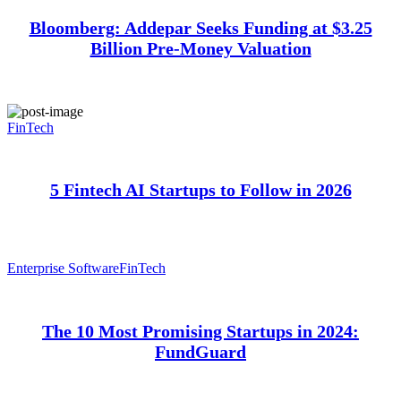
Bloomberg: Addepar Seeks Funding at $3.25
Billion Pre-Money Valuation
FinTech
5 Fintech AI Startups to Follow in 2026
Enterprise Software
FinTech
The 10 Most Promising Startups in 2024:
FundGuard