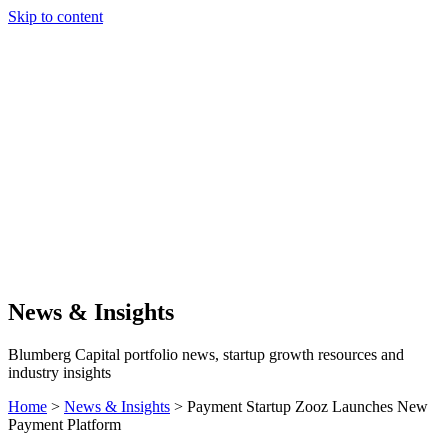
Skip to content
Our Approach
Companies
Team
News & Insights
Search
News & Insights
Blumberg Capital portfolio news, startup growth resources and
industry insights
Home
>
News & Insights
>
Payment Startup Zooz Launches New
Payment Platform