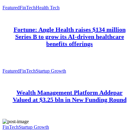
Featured
FinTech
Health Tech
Fortune: Angle Health raises $134 million
Series B to grow its AI-driven healthcare
benefits offerings
Featured
FinTech
Startup Growth
Wealth Management Platform Addepar
Valued at $3.25 bln in New Funding Round
FinTech
Startup Growth