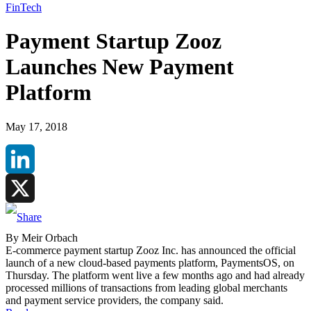
FinTech
Payment Startup Zooz
Launches New Payment
Platform
May 17, 2018
LinkedIn
X
By Meir Orbach
E-commerce payment startup Zooz Inc. has announced the official
launch of a new cloud-based payments platform, PaymentsOS, on
Thursday. The platform went live a few months ago and had already
processed millions of transactions from leading global merchants
and payment service providers, the company said.