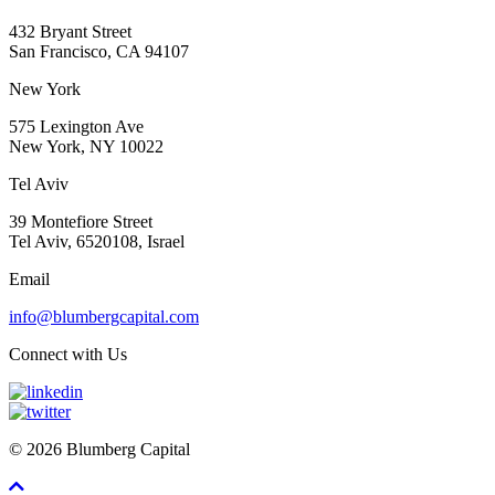
432 Bryant Street
San Francisco, CA 94107
New York
575 Lexington Ave
New York, NY 10022
Tel Aviv
39 Montefiore Street
Tel Aviv, 6520108, Israel
Email
info@blumbergcapital.com
Connect with Us
© 2026 Blumberg Capital
Scroll