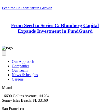
Featured
FinTech
Startup Growth
From Seed to Series C: Blumberg Capital
Expands Investment in FundGuard
Our Approach
Companies
Our Team
News & Insights
Careers
Miami
16690 Collins Avenue., #1204
Sunny Isles Beach, FL 33160
San Francisco