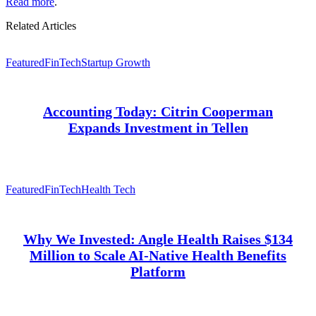
Read more
.
Related Articles
Featured
FinTech
Startup Growth
Accounting Today: Citrin Cooperman
Expands Investment in Tellen
Featured
FinTech
Health Tech
Why We Invested: Angle Health Raises $134
Million to Scale AI-Native Health Benefits
Platform