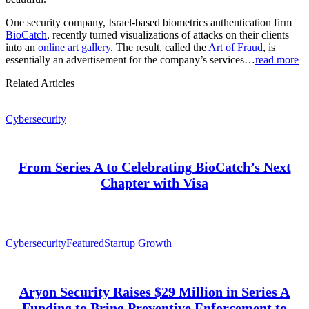
One security company, Israel-based biometrics authentication firm
BioCatch
, recently turned visualizations of attacks on their clients
into an
online art gallery
. The result, called the
Art of Fraud
, is
essentially an advertisement for the company’s services…
read more
Related Articles
Cybersecurity
From Series A to Celebrating BioCatch’s Next
Chapter with Visa
Cybersecurity
Featured
Startup Growth
Aryon Security Raises $29 Million in Series A
Funding to Bring Preventive Enforcement to