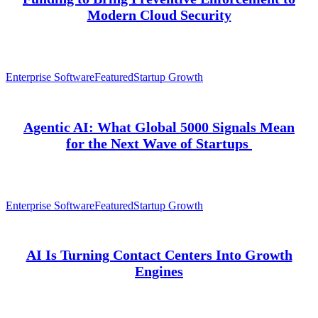
Modern Cloud Security
Enterprise Software
Featured
Startup Growth
Agentic AI: What Global 5000 Signals Mean
for the Next Wave of Startups
Enterprise Software
Featured
Startup Growth
AI Is Turning Contact Centers Into Growth
Engines