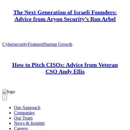
The Next Generation of Israeli Founders:
Advice from Aryon Security’s Ron Arbel
Cybersecurity
Featured
Startup Growth
How to Pitch CISOs: Advice from Veteran
CSO Andy Ellis
Our Approach
Companies
Our Team
News & Insights
Careers