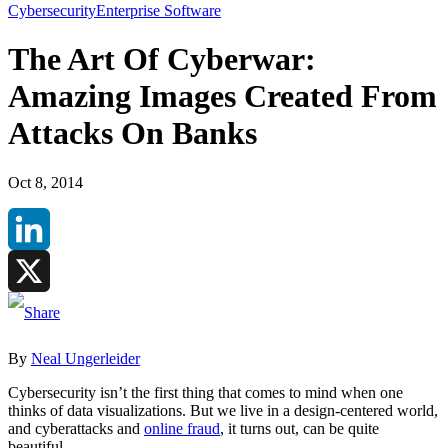
Cybersecurity
Enterprise Software
The Art Of Cyberwar:
Amazing Images Created From
Attacks On Banks
Oct 8, 2014
LinkedIn
X
By
Neal Ungerleider
Cybersecurity isn’t the first thing that comes to mind when one
thinks of data visualizations. But we live in a design-centered world,
and cyberattacks and
online fraud
, it turns out, can be quite
beautiful.