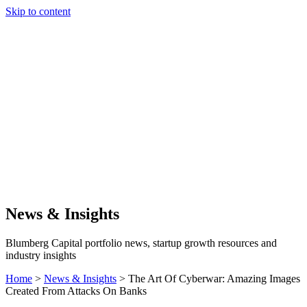
Skip to content
Our Approach
Companies
Team
News & Insights
Search
News & Insights
Blumberg Capital portfolio news, startup growth resources and
industry insights
Home
>
News & Insights
>
The Art Of Cyberwar: Amazing Images
Created From Attacks On Banks