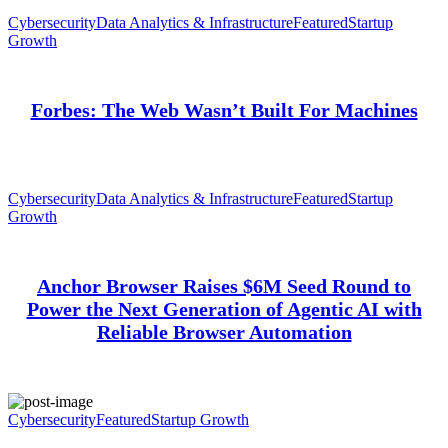
Cybersecurity
Data Analytics & Infrastructure
Featured
Startup
Growth
Forbes: The Web Wasn’t Built For Machines
Cybersecurity
Data Analytics & Infrastructure
Featured
Startup
Growth
Anchor Browser Raises $6M Seed Round to
Power the Next Generation of Agentic AI with
Reliable Browser Automation
Cybersecurity
Featured
Startup Growth