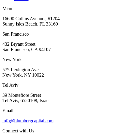
Miami
16690 Collins Avenue., #1204
Sunny Isles Beach, FL 33160
San Francisco
432 Bryant Street
San Francisco, CA 94107
New York
575 Lexington Ave
New York, NY 10022
Tel Aviv
39 Montefiore Street
Tel Aviv, 6520108, Israel
Email
info@blumbergcapital.com
Connect with Us