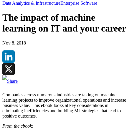
Data Analytics & Infrastructure
Enterprise Software
The impact of machine
learning on IT and your career
Nov 8, 2018
LinkedIn
X
Companies across numerous industries are taking on machine
learning projects to improve organizational operations and increase
business value. This ebook looks at key considerations in
eliminating inefficiencies and building ML strategies that lead to
positive outcomes.
From the ebook: