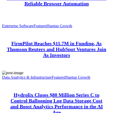
Reliable Browser Automation
Enterprise Software
Featured
Startup Growth
FirmPilot Reaches $11.7M in Funding, As
Thomson Reuters and HubSpot Ventures Join
As Investors
Data Analytics & Infrastructure
Featured
Startup Growth
Hydrolix Closes $80 Million Series C to
Control Ballooning Log Data Storage Cost
and Boost Analytics Performance in the AI
Age