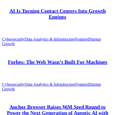
AI Is Turning Contact Centers Into Growth
Engines
Cybersecurity
Data Analytics & Infrastructure
Featured
Startup
Growth
Forbes: The Web Wasn’t Built For Machines
Cybersecurity
Data Analytics & Infrastructure
Featured
Startup
Growth
Anchor Browser Raises $6M Seed Round to
Power the Next Generation of Agentic AI with