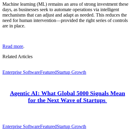
Machine learning (ML) remains an area of strong investment these
days, as businesses seek to automate operations via intelligent
mechanisms that can adjust and adapt as needed. This reduces the
need for human intervention—provided the right series of controls
are in place.
Read more
.
Related Articles
Enterprise Software
Featured
Startup Growth
Agentic AI: What Global 5000 Signals Mean
for the Next Wave of Startups
Enterprise Software
Featured
Startup Growth