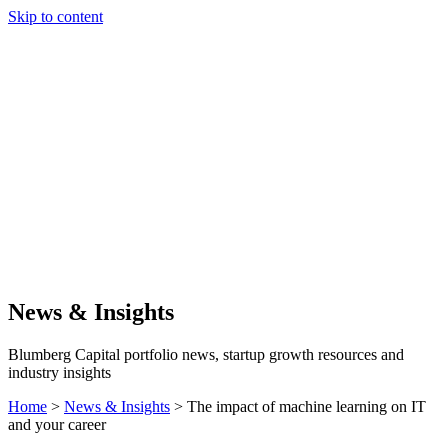
Skip to content
Our Approach
Companies
Team
News & Insights
Search
News & Insights
Blumberg Capital portfolio news, startup growth resources and
industry insights
Home
>
News & Insights
>
The impact of machine learning on IT
and your career