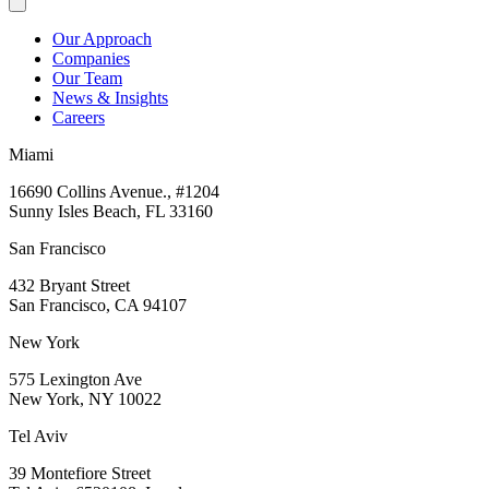
Our Approach
Companies
Our Team
News & Insights
Careers
Miami
16690 Collins Avenue., #1204
Sunny Isles Beach, FL 33160
San Francisco
432 Bryant Street
San Francisco, CA 94107
New York
575 Lexington Ave
New York, NY 10022
Tel Aviv
39 Montefiore Street