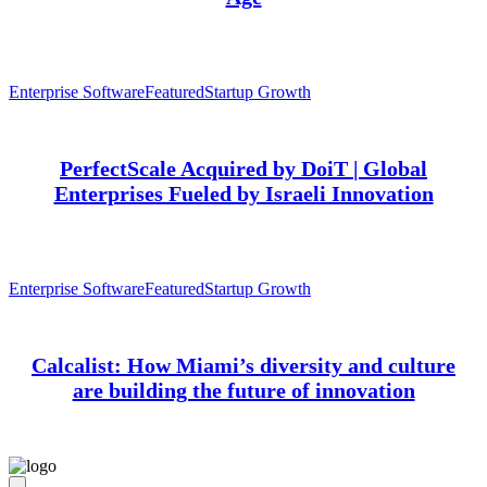
Enterprise Software
Featured
Startup Growth
PerfectScale Acquired by DoiT | Global
Enterprises Fueled by Israeli Innovation
Enterprise Software
Featured
Startup Growth
Calcalist: How Miami’s diversity and culture
are building the future of innovation