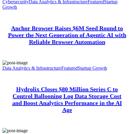
Cybersecurity
Data Analytics & Infrastructure
Featured
Startup
Growth
Anchor Browser Raises $6M Seed Round to
Power the Next Generation of Agentic AI with
Reliable Browser Automation
Data Analytics & Infrastructure
Featured
Startup Growth
Hydrolix Closes $80 Million Series C to
Control Ballooning Log Data Storage Cost
and Boost Analytics Performance in the AI
Age