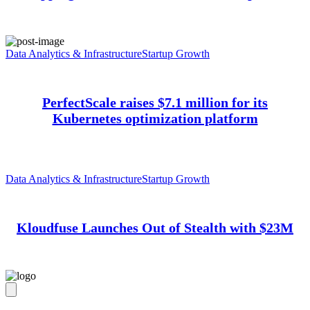
Data Analytics & Infrastructure
Startup Growth
PerfectScale raises $7.1 million for its
Kubernetes optimization platform
Data Analytics & Infrastructure
Startup Growth
Kloudfuse Launches Out of Stealth with $23M