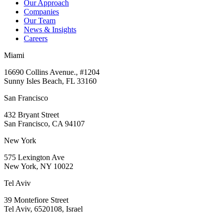
Our Approach
Companies
Our Team
News & Insights
Careers
Miami
16690 Collins Avenue., #1204
Sunny Isles Beach, FL 33160
San Francisco
432 Bryant Street
San Francisco, CA 94107
New York
575 Lexington Ave
New York, NY 10022
Tel Aviv
39 Montefiore Street
Tel Aviv, 6520108, Israel