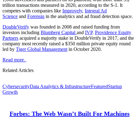
trillion transactions measured in 2020, according to the S-1. It
competes with companies like
Improvely
,
Integral Ad
Science
and
Forensiq
in the analytics and ad fraud detection space.
DoubleVerify
was founded in 2008 and raised funding from
investors including
Blumberg Capital
and
IVP
.
Providence Equity
Partners
acquired a majority stake in DoubleVerify in 2017, and the
company most recently raised a $350 million private equity round
led by
Tiger Global Management
in October 2020.
Read more.
Related Articles
Cybersecurity
Data Analytics & Infrastructure
Featured
Startup
Growth
Forbes: The Web Wasn’t Built For Machines