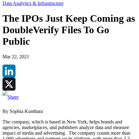
Data Analytics & Infrastructure
The IPOs Just Keep Coming as
DoubleVerify Files To Go
Public
Mar 22, 2021
LinkedIn
X
By Sophia Kunthara
The company, which is based in New York, helps brands and
agencies, marketplaces, and publishers analyze data and measure
impact of media and advertising. The company counts more than
1,000 advertisers and partners on its platform, with more than 3.2