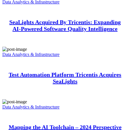
Data Analytics & Infrastructure
SeaLights Acquired By Tricentis: Expanding
AI-Powered Software Quality Intelligence
Data Analytics & Infrastructure
Test Automation Platform Tricentis Acquires
SeaLights
Data Analytics & Infrastructure
Mapping the AI Toolchain – 2024 Perspective