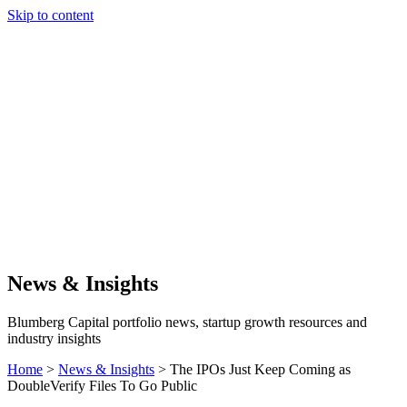
Skip to content
Our Approach
Companies
Team
News & Insights
Search
News & Insights
Blumberg Capital portfolio news, startup growth resources and
industry insights
Home
>
News & Insights
>
The IPOs Just Keep Coming as
DoubleVerify Files To Go Public