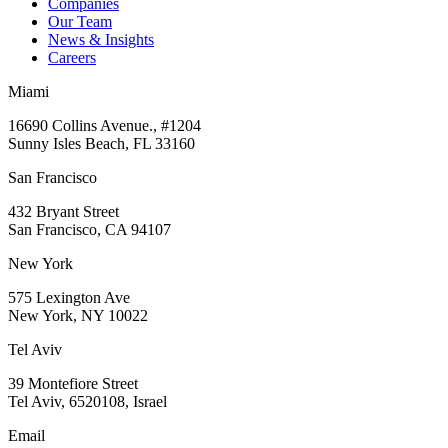
Companies
Our Team
News & Insights
Careers
Miami
16690 Collins Avenue., #1204
Sunny Isles Beach, FL 33160
San Francisco
432 Bryant Street
San Francisco, CA 94107
New York
575 Lexington Ave
New York, NY 10022
Tel Aviv
39 Montefiore Street
Tel Aviv, 6520108, Israel
Email