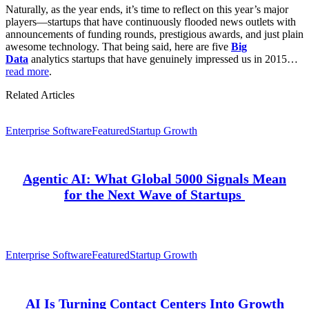
Naturally, as the year ends, it’s time to reflect on this year’s major
players—startups that have continuously flooded news outlets with
announcements of funding rounds, prestigious awards, and just plain
awesome technology. That being said, here are five
Big
Data
analytics startups that have genuinely impressed us in 2015…
read more
.
Related Articles
Enterprise Software
Featured
Startup Growth
Agentic AI: What Global 5000 Signals Mean
for the Next Wave of Startups
Enterprise Software
Featured
Startup Growth
AI Is Turning Contact Centers Into Growth