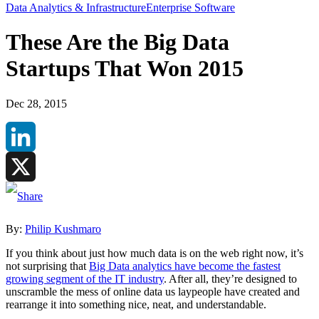
Data Analytics & Infrastructure
Enterprise Software
These Are the Big Data
Startups That Won 2015
Dec 28, 2015
LinkedIn
X
By:
Philip Kushmaro
If you think about just how much data is on the web right now, it’s
not surprising that
Big Data analytics have become the fastest
growing segment of the IT industry
. After all, they’re designed to
unscramble the mess of online data us laypeople have created and
rearrange it into something nice, neat, and understandable.