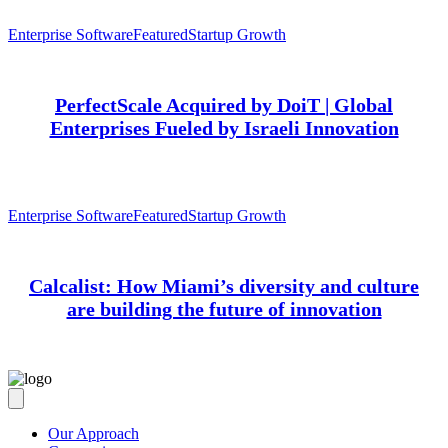
Enterprise Software
Featured
Startup Growth
PerfectScale Acquired by DoiT | Global
Enterprises Fueled by Israeli Innovation
Enterprise Software
Featured
Startup Growth
Calcalist: How Miami’s diversity and culture
are building the future of innovation
Our Approach