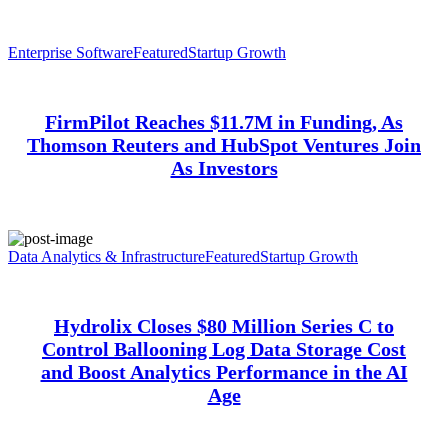
Enterprise Software
Featured
Startup Growth
FirmPilot Reaches $11.7M in Funding, As
Thomson Reuters and HubSpot Ventures Join
As Investors
Data Analytics & Infrastructure
Featured
Startup Growth
Hydrolix Closes $80 Million Series C to
Control Ballooning Log Data Storage Cost
and Boost Analytics Performance in the AI
Age