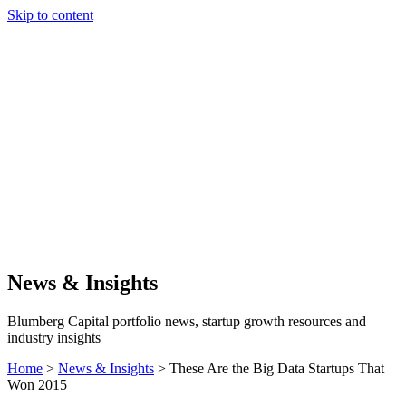
Skip to content
Our Approach
Companies
Team
News & Insights
Search
News & Insights
Blumberg Capital portfolio news, startup growth resources and
industry insights
Home
>
News & Insights
>
These Are the Big Data Startups That
Won 2015