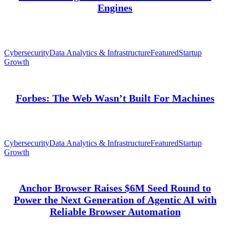
Engines
Cybersecurity
Data Analytics & Infrastructure
Featured
Startup
Growth
Forbes: The Web Wasn’t Built For Machines
Cybersecurity
Data Analytics & Infrastructure
Featured
Startup
Growth
Anchor Browser Raises $6M Seed Round to
Power the Next Generation of Agentic AI with
Reliable Browser Automation