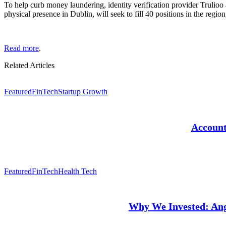
To help curb money laundering,
identity verification provider Truli
physical presence in Dublin, will seek to fill 40 positions in the regio
Read more
.
Related Articles
Featured
FinTech
Startup Growth
Account
Featured
FinTech
Health Tech
Why We Invested: Angl