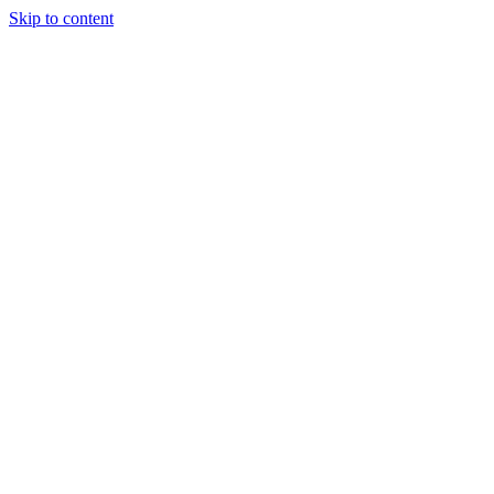
Skip to content
Our Approach
Companies
Team
News & Insights