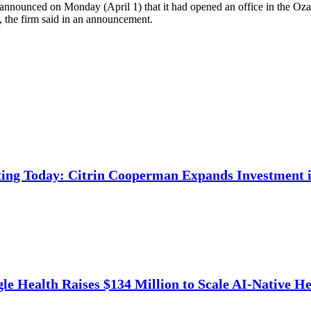
oo announced on Monday (April 1) that it had opened an office in the O
n, the firm said in an announcement.
ing Today: Citrin Cooperman Expands Investment i
e Health Raises $134 Million to Scale AI-Native He