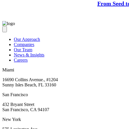
From Seed t
Our Approach
Companies
Our Team
News & Insights
Careers
Miami
16690 Collins Avenue., #1204
Sunny Isles Beach, FL 33160
San Francisco
432 Bryant Street
San Francisco, CA 94107
New York