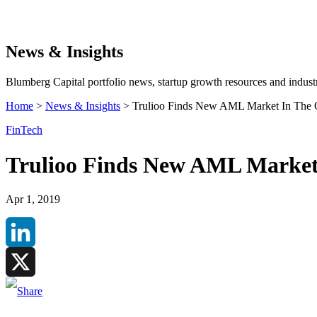
Search
News & Insights
Blumberg Capital portfolio news, startup growth resources and industr
Home
>
News & Insights
>
Trulioo Finds New AML Market In The 
FinTech
Trulioo Finds New AML Market
Apr 1, 2019
LinkedIn
X