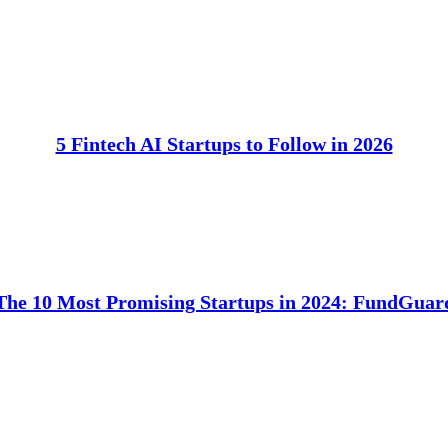
5 Fintech AI Startups to Follow in 2026
The 10 Most Promising Startups in 2024: FundGuar