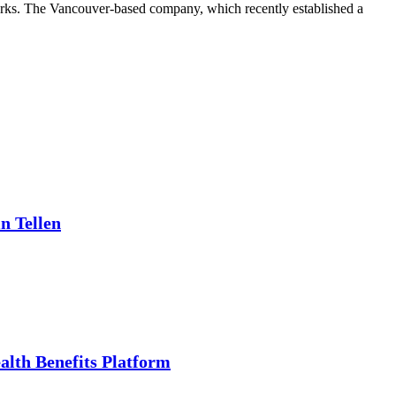
zarks. The Vancouver-based company, which recently established a
n Tellen
alth Benefits Platform