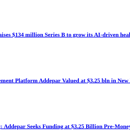
ises $134 million Series B to grow its AI-driven heal
ment Platform Addepar Valued at $3.25 bln in New
 Addepar Seeks Funding at $3.25 Billion Pre-Mone