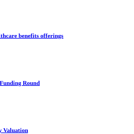
thcare benefits offerings
 Funding Round
y Valuation