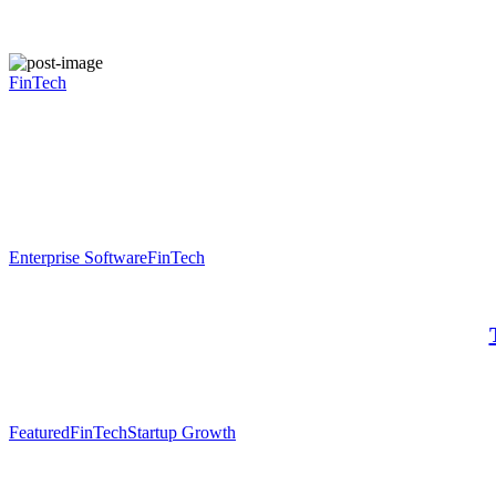
FinTech
Enterprise Software
FinTech
Featured
FinTech
Startup Growth