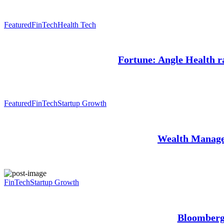
Featured
FinTech
Health Tech
Fortune: Angle Health ra
Featured
FinTech
Startup Growth
Wealth Manage
FinTech
Startup Growth
Bloomberg: