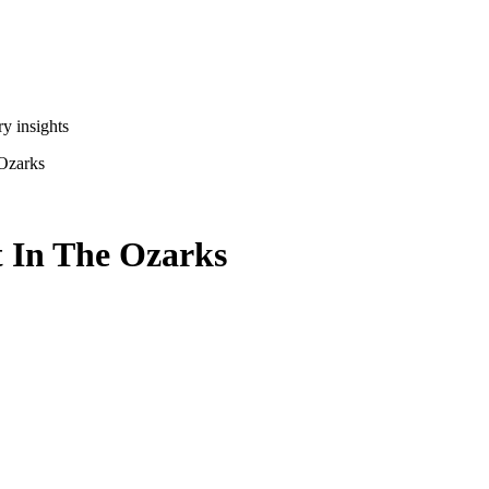
y insights
Ozarks
 In The Ozarks