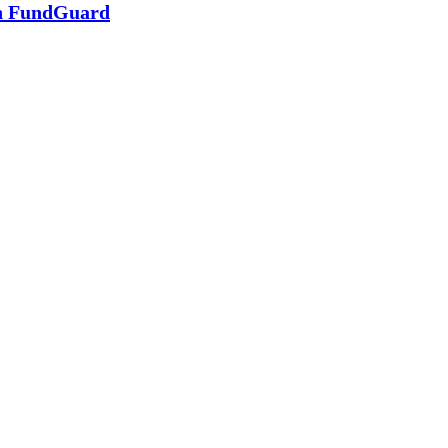
in FundGuard