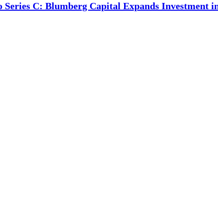
o Series C: Blumberg Capital Expands Investment 