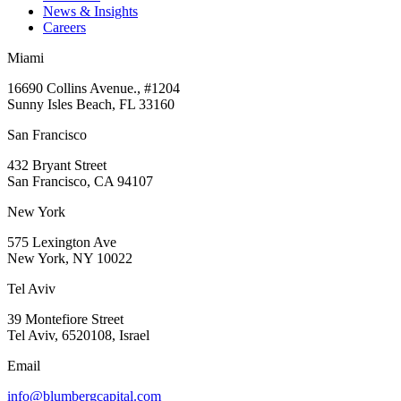
News & Insights
Careers
Miami
16690 Collins Avenue., #1204
Sunny Isles Beach, FL 33160
San Francisco
432 Bryant Street
San Francisco, CA 94107
New York
575 Lexington Ave
New York, NY 10022
Tel Aviv
39 Montefiore Street
Tel Aviv, 6520108, Israel
Email
info@blumbergcapital.com