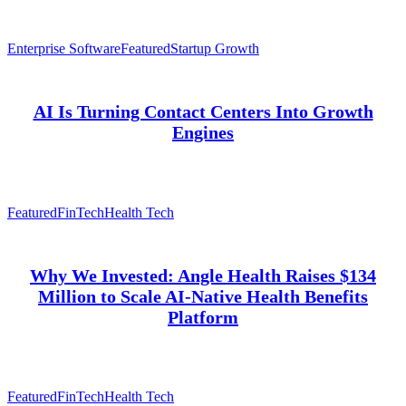
Enterprise Software
Featured
Startup Growth
AI Is Turning Contact Centers Into Growth
Engines
Featured
FinTech
Health Tech
Why We Invested: Angle Health Raises $134
Million to Scale AI-Native Health Benefits
Platform
Featured
FinTech
Health Tech