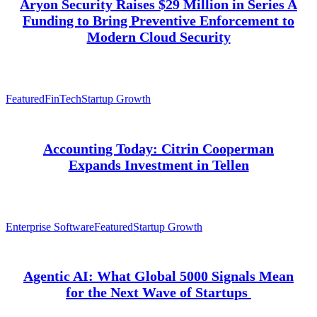
Aryon Security Raises $29 Million in Series A
Funding to Bring Preventive Enforcement to
Modern Cloud Security
Featured
FinTech
Startup Growth
Accounting Today: Citrin Cooperman
Expands Investment in Tellen
Enterprise Software
Featured
Startup Growth
Agentic AI: What Global 5000 Signals Mean
for the Next Wave of Startups