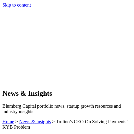
Skip to content
Our Approach
Companies
Team
News & Insights
Search
News & Insights
Blumberg Capital portfolio news, startup growth resources and
industry insights
Home
>
News & Insights
>
Trulioo’s CEO On Solving Payments’
KYB Problem