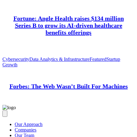
Fortune: Angle Health raises $134 million
Series B to grow its AI-driven healthcare
benefits offerings
Cybersecurity
Data Analytics & Infrastructure
Featured
Startup
Growth
Forbes: The Web Wasn’t Built For Machines
Our Approach
Companies
Our Team