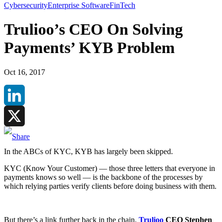
Cybersecurity
Enterprise Software
FinTech
Trulioo’s CEO On Solving
Payments’ KYB Problem
Oct 16, 2017
LinkedIn
X
In the ABCs of KYC, KYB has largely been skipped.
KYC (Know Your Customer) — those three letters that everyone in
payments knows so well — is the backbone of the processes by
which relying parties verify clients before doing business with them.
But there’s a link further back in the chain,
Trulioo
CEO Stephen