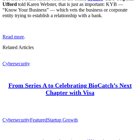
Ufford
told Karen Webster, that is just as important: KYB —
“Know Your Business” — which vets the business or corporate
entity trying to establish a relationship with a bank.
Read more
.
Related Articles
Cybersecurity
From Series A to Celebrating BioCatch’s Next
Chapter with Visa
Cybersecurity
Featured
Startup Growth