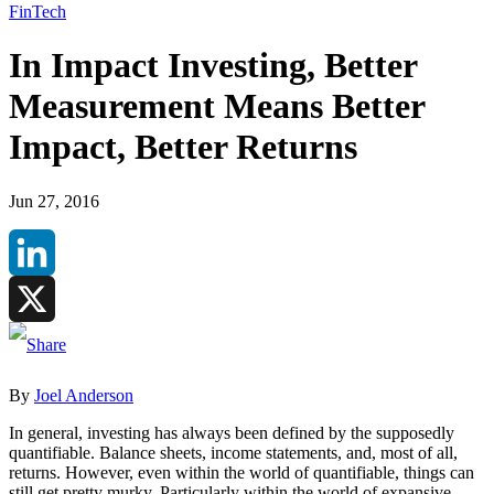
FinTech
In Impact Investing, Better
Measurement Means Better
Impact, Better Returns
Jun 27, 2016
LinkedIn
X
By
Joel Anderson
In general, investing has always been defined by the supposedly
quantifiable. Balance sheets, income statements, and, most of all,
returns. However, even within the world of quantifiable, things can
still get pretty murky. Particularly within the world of expansive