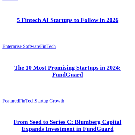
5 Fintech AI Startups to Follow in 2026
Enterprise Software
FinTech
The 10 Most Promising Startups in 2024:
FundGuard
Featured
FinTech
Startup Growth
From Seed to Series C: Blumberg Capital
Expands Investment in FundGuard