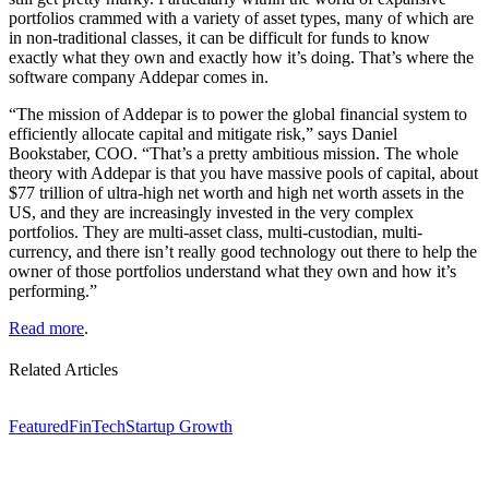
portfolios crammed with a variety of asset types, many of which are
in non-traditional classes, it can be difficult for funds to know
exactly what they own and exactly how it’s doing. That’s where the
software company Addepar comes in.
“The mission of Addepar is to power the global financial system to
efficiently allocate capital and mitigate risk,” says Daniel
Bookstaber, COO. “That’s a pretty ambitious mission. The whole
theory with Addepar is that you have massive pools of capital, about
$77 trillion of ultra-high net worth and high net worth assets in the
US, and they are increasingly invested in the very complex
portfolios. They are multi-asset class, multi-custodian, multi-
currency, and there isn’t really good technology out there to help the
owner of those portfolios understand what they own and how it’s
performing.”
Read more
.
Related Articles
Featured
FinTech
Startup Growth