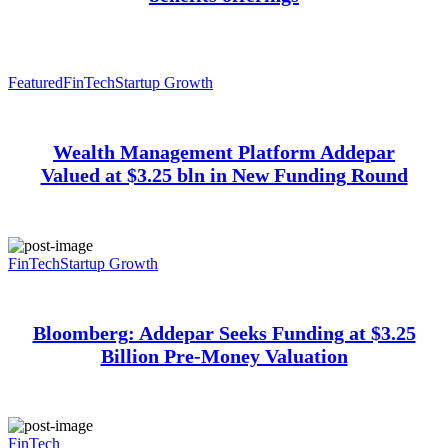
Featured
FinTech
Startup Growth
Wealth Management Platform Addepar
Valued at $3.25 bln in New Funding Round
FinTech
Startup Growth
Bloomberg: Addepar Seeks Funding at $3.25
Billion Pre-Money Valuation
FinTech