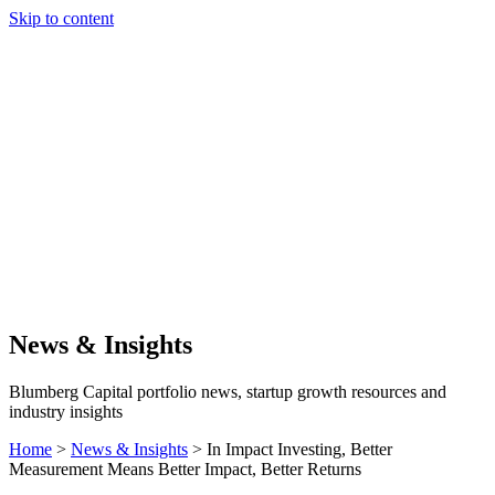
Skip to content
Our Approach
Companies
Team
News & Insights
Search
News & Insights
Blumberg Capital portfolio news, startup growth resources and
industry insights
Home
>
News & Insights
>
In Impact Investing, Better
Measurement Means Better Impact, Better Returns