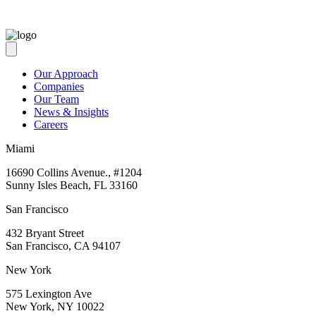
Our Approach
Companies
Our Team
News & Insights
Careers
Miami
16690 Collins Avenue., #1204
Sunny Isles Beach, FL 33160
San Francisco
432 Bryant Street
San Francisco, CA 94107
New York
575 Lexington Ave
New York, NY 10022