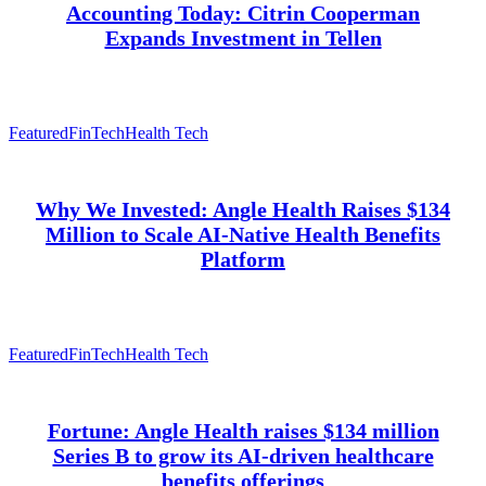
Accounting Today: Citrin Cooperman
Expands Investment in Tellen
Featured
FinTech
Health Tech
Why We Invested: Angle Health Raises $134
Million to Scale AI-Native Health Benefits
Platform
Featured
FinTech
Health Tech
Fortune: Angle Health raises $134 million
Series B to grow its AI-driven healthcare
benefits offerings