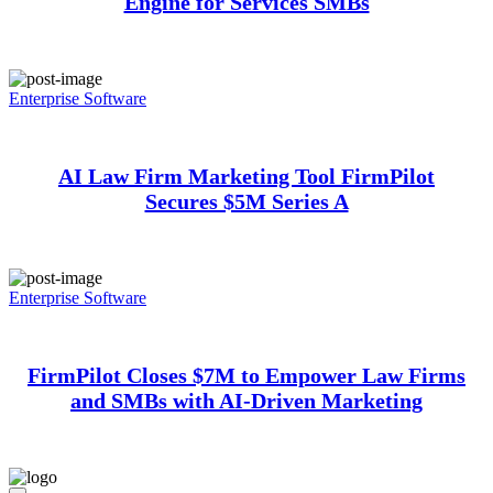
Engine for Services SMBs
Enterprise Software
AI Law Firm Marketing Tool FirmPilot
Secures $5M Series A
Enterprise Software
FirmPilot Closes $7M to Empower Law Firms
and SMBs with AI-Driven Marketing