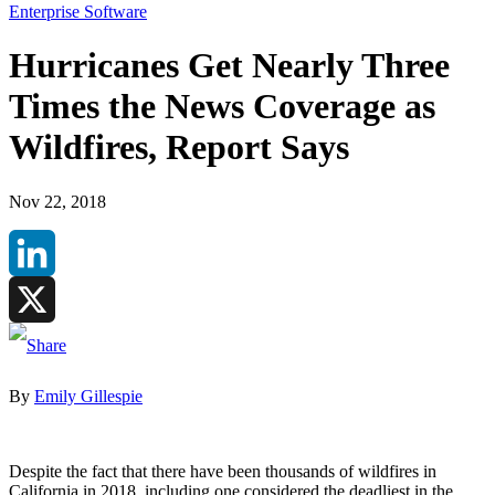
Enterprise Software
Hurricanes Get Nearly Three
Times the News Coverage as
Wildfires, Report Says
Nov 22, 2018
LinkedIn
X
By
Emily Gillespie
Despite the fact that there have been thousands of wildfires in
California in 2018, including one considered the deadliest in the