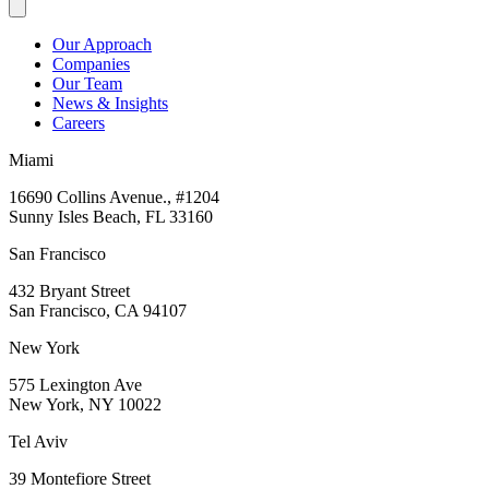
Our Approach
Companies
Our Team
News & Insights
Careers
Miami
16690 Collins Avenue., #1204
Sunny Isles Beach, FL 33160
San Francisco
432 Bryant Street
San Francisco, CA 94107
New York
575 Lexington Ave
New York, NY 10022
Tel Aviv
39 Montefiore Street