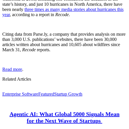
state’s history, and just 10 hurricanes in North America, there have
been nearly
three times as many media stories about hurricanes this
year
, according to a report in
Recode
.
Citing data from Parse.ly, a company that provides analysis on more
than 3,000 U.S. publications’ websites, there have been 30,000
articles written about hurricanes and 10,605 about wildfires since
March 31,
Recode
reports.
Read more
.
Related Articles
Enterprise Software
Featured
Startup Growth
Agentic AI: What Global 5000 Signals Mean
for the Next Wave of Startups