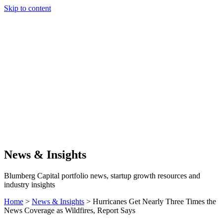
Skip to content
Our Approach
Companies
Team
News & Insights
Search
News & Insights
Blumberg Capital portfolio news, startup growth resources and
industry insights
Home
>
News & Insights
>
Hurricanes Get Nearly Three Times the
News Coverage as Wildfires, Report Says