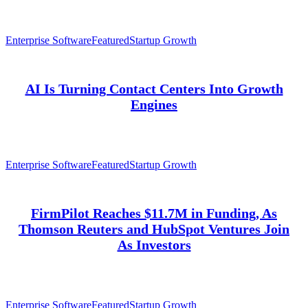
Enterprise Software
Featured
Startup Growth
AI Is Turning Contact Centers Into Growth
Engines
Enterprise Software
Featured
Startup Growth
FirmPilot Reaches $11.7M in Funding, As
Thomson Reuters and HubSpot Ventures Join
As Investors
Enterprise Software
Featured
Startup Growth