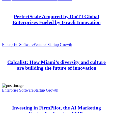
PerfectScale Acquired by DoiT | Global
Enterprises Fueled by Israeli Innovation
Enterprise Software
Featured
Startup Growth
Calcalist: How Miami’s diversity and culture
are building the future of innovation
Enterprise Software
Startup Growth
Investing in FirmPilot, the AI Marketing