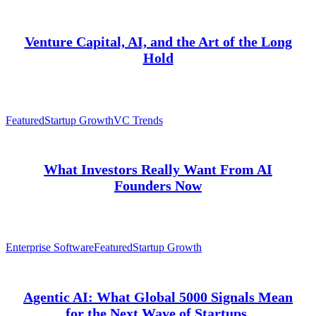
Venture Capital, AI, and the Art of the Long
Hold
Featured
Startup Growth
VC Trends
What Investors Really Want From AI
Founders Now
Enterprise Software
Featured
Startup Growth
Agentic AI: What Global 5000 Signals Mean
for the Next Wave of Startups