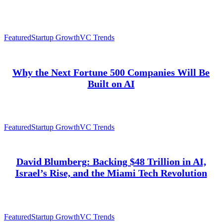
Featured
Startup Growth
VC Trends
Why the Next Fortune 500 Companies Will Be
Built on AI
Featured
Startup Growth
VC Trends
David Blumberg: Backing $48 Trillion in AI,
Israel’s Rise, and the Miami Tech Revolution
Featured
Startup Growth
VC Trends