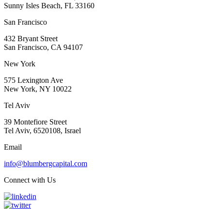
Sunny Isles Beach, FL 33160
San Francisco
432 Bryant Street
San Francisco, CA 94107
New York
575 Lexington Ave
New York, NY 10022
Tel Aviv
39 Montefiore Street
Tel Aviv, 6520108, Israel
Email
info@blumbergcapital.com
Connect with Us