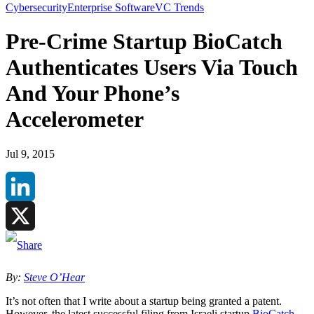
Cybersecurity
Enterprise Software
VC Trends
Pre-Crime Startup BioCatch
Authenticates Users Via Touch
And Your Phone’s
Accelerometer
Jul 9, 2015
LinkedIn
X
By:
Steve O’Hear
It’s not often that I write about a startup being granted a patent.
However, the latest successful filing from Israeli startup
BioCatch