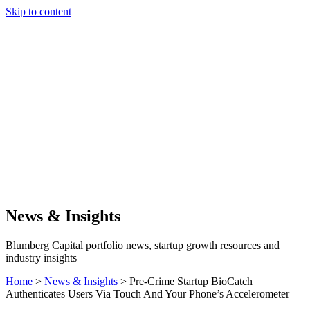
Skip to content
Our Approach
Companies
Team
News & Insights
Search
News & Insights
Blumberg Capital portfolio news, startup growth resources and
industry insights
Home
>
News & Insights
>
Pre-Crime Startup BioCatch
Authenticates Users Via Touch And Your Phone’s Accelerometer