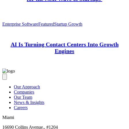
Enterprise Software
Featured
Startup Growth
AI Is Turning Contact Centers Into Growth
Engines
Our Approach
Companies
Our Team
News & Insights
Careers
Miami
16690 Collins Avenue., #1204