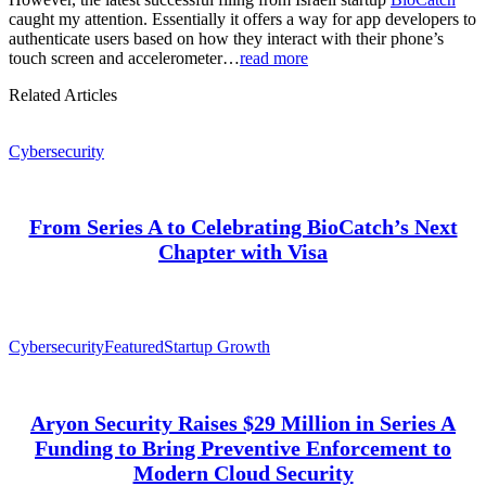
caught my attention. Essentially it offers a way for app developers to
authenticate users based on how they interact with their phone’s
touch screen and accelerometer…
read more
Related Articles
Cybersecurity
From Series A to Celebrating BioCatch’s Next
Chapter with Visa
Cybersecurity
Featured
Startup Growth
Aryon Security Raises $29 Million in Series A
Funding to Bring Preventive Enforcement to
Modern Cloud Security