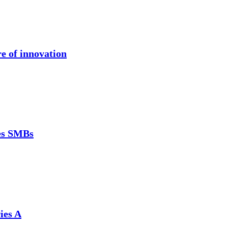
re of innovation
ces SMBs
ies A