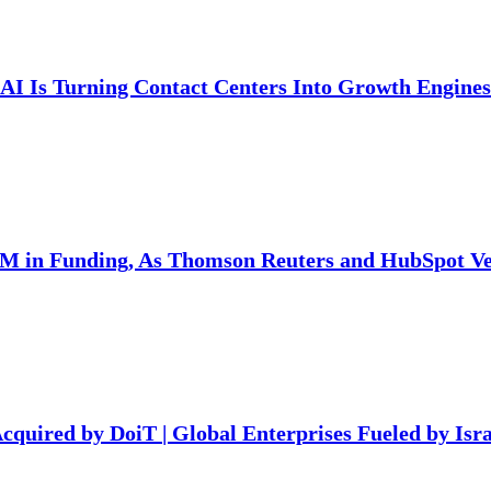
AI Is Turning Contact Centers Into Growth Engines
7M in Funding, As Thomson Reuters and HubSpot Ven
Acquired by DoiT | Global Enterprises Fueled by Isra