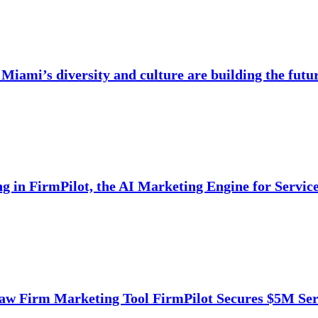
Miami’s diversity and culture are building the futu
ng in FirmPilot, the AI Marketing Engine for Servi
aw Firm Marketing Tool FirmPilot Secures $5M Ser