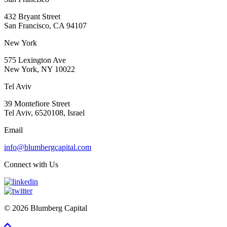
432 Bryant Street
San Francisco, CA 94107
New York
575 Lexington Ave
New York, NY 10022
Tel Aviv
39 Montefiore Street
Tel Aviv, 6520108, Israel
Email
info@blumbergcapital.com
Connect with Us
© 2026 Blumberg Capital
Scroll