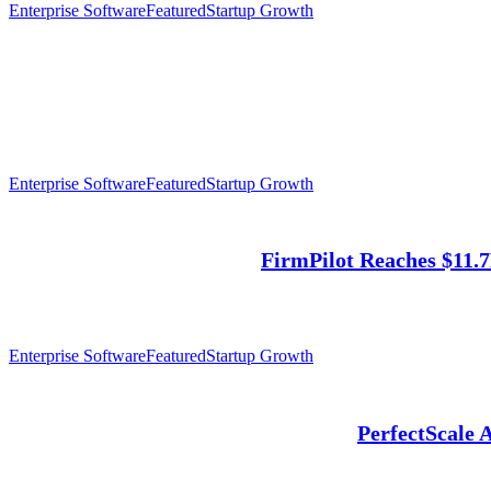
Enterprise Software
Featured
Startup Growth
Enterprise Software
Featured
Startup Growth
FirmPilot Reaches $11.
Enterprise Software
Featured
Startup Growth
PerfectScale 