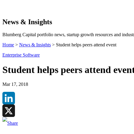
Search
News & Insights
Blumberg Capital portfolio news, startup growth resources and industr
Home
>
News & Insights
>
Student helps peers attend event
Enterprise Software
Student helps peers attend even
Mar 17, 2018
LinkedIn
X