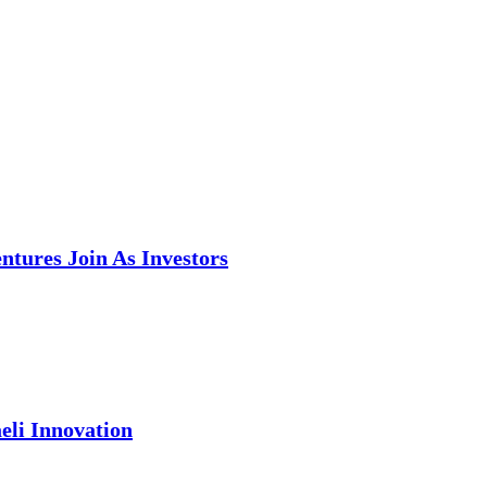
tures Join As Investors
eli Innovation