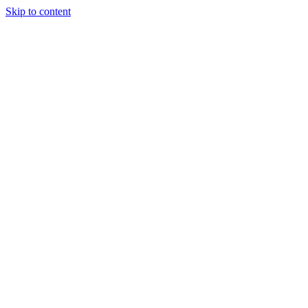
Skip to content
Our Approach
Companies
Team
News & Insights