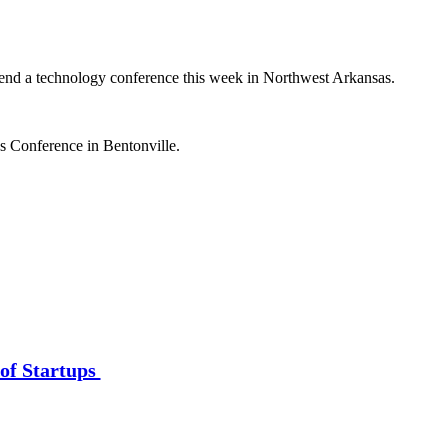
ttend a technology conference this week in Northwest Arkansas.
s Conference in Bentonville.
of Startups