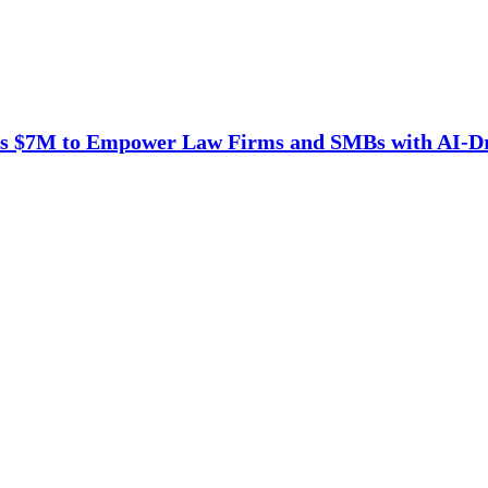
es $7M to Empower Law Firms and SMBs with AI-D