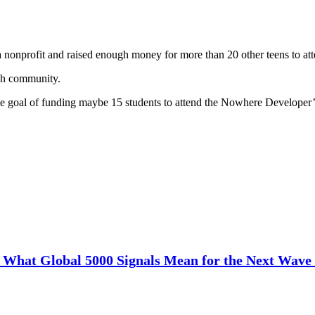
 a nonprofit and raised enough money for more than 20 other teens to a
ech community.
the goal of funding maybe 15 students to attend the Nowhere Developer’
: What Global 5000 Signals Mean for the Next Wave 