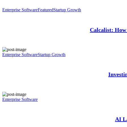
Enterprise Software
Featured
Startup Growth
Calcalist: How 
Enterprise Software
Startup Growth
Investi
Enterprise Software
AI L