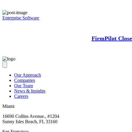
Enterprise Software
FirmPilot Clos
Our Approach
Companies
Our Team
News & Insights
Careers
Miami
16690 Collins Avenue., #1204
Sunny Isles Beach, FL 33160
San Francisco