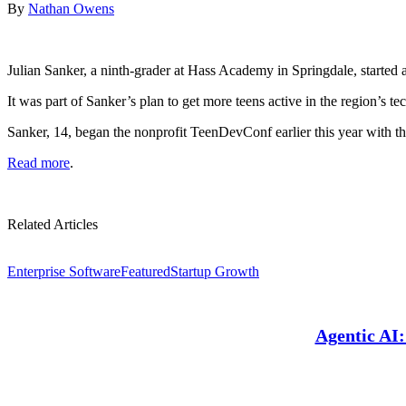
By
Nathan Owens
Julian Sanker, a ninth-grader at Hass Academy in Springdale, started
It was part of Sanker’s plan to get more teens active in the region’s t
Sanker, 14, began the nonprofit TeenDevConf earlier this year with 
Read more
.
Related Articles
Enterprise Software
Featured
Startup Growth
Agentic AI