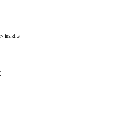
y insights
t