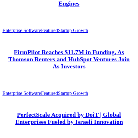
Engines
Enterprise Software
Featured
Startup Growth
FirmPilot Reaches $11.7M in Funding, As
Thomson Reuters and HubSpot Ventures Join
As Investors
Enterprise Software
Featured
Startup Growth
PerfectScale Acquired by DoiT | Global
Enterprises Fueled by Israeli Innovation