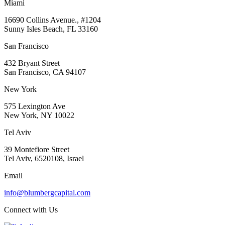
Miami
16690 Collins Avenue., #1204
Sunny Isles Beach, FL 33160
San Francisco
432 Bryant Street
San Francisco, CA 94107
New York
575 Lexington Ave
New York, NY 10022
Tel Aviv
39 Montefiore Street
Tel Aviv, 6520108, Israel
Email
info@blumbergcapital.com
Connect with Us