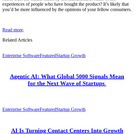
experiences of people who have bought the product? It’s likely that
you’d be more influenced by the opinions of your fellow consumers.
Read more
.
Related Articles
Enterprise Software
Featured
Startup Growth
Agentic AI: What Global 5000 Signals Mean
for the Next Wave of Startups
Enterprise Software
Featured
Startup Growth
AI Is Turning Contact Centers Into Growth