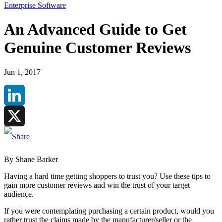
Enterprise Software
An Advanced Guide to Get
Genuine Customer Reviews
Jun 1, 2017
LinkedIn
X
By Shane Barker
Having a hard time getting shoppers to trust you? Use these tips to
gain more customer reviews and win the trust of your target
audience.
If you were contemplating purchasing a certain product, would you
rather trust the claims made by the manufacturer/seller or the