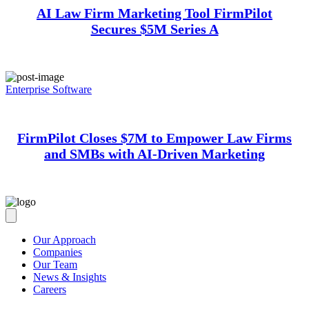
AI Law Firm Marketing Tool FirmPilot
Secures $5M Series A
Enterprise Software
FirmPilot Closes $7M to Empower Law Firms
and SMBs with AI-Driven Marketing
Our Approach
Companies
Our Team
News & Insights
Careers