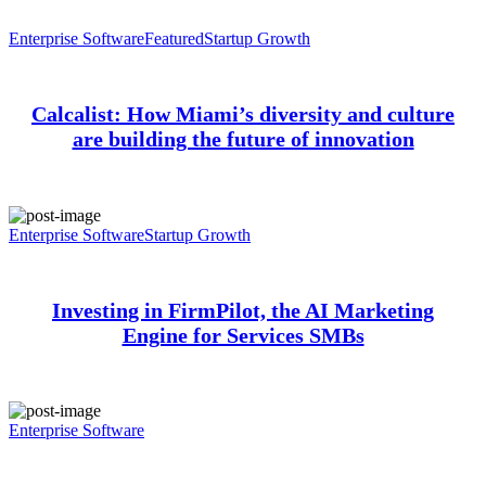
Enterprise Software
Featured
Startup Growth
Calcalist: How Miami’s diversity and culture
are building the future of innovation
Enterprise Software
Startup Growth
Investing in FirmPilot, the AI Marketing
Engine for Services SMBs
Enterprise Software