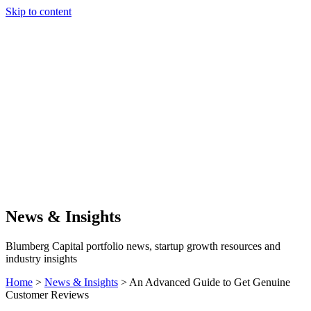
Skip to content
Our Approach
Companies
Team
News & Insights
Search
News & Insights
Blumberg Capital portfolio news, startup growth resources and
industry insights
Home
>
News & Insights
>
An Advanced Guide to Get Genuine
Customer Reviews