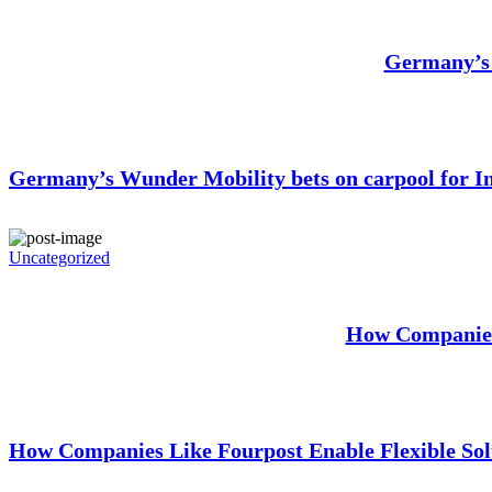
Germany’s 
Germany’s Wunder Mobility bets on carpool for In
Uncategorized
How Companies 
How Companies Like Fourpost Enable Flexible Solu