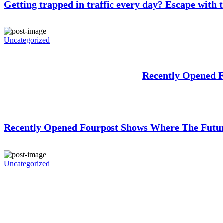
Getting trapped in traffic every day? Escape with t
Uncategorized
Recently Opened 
Recently Opened Fourpost Shows Where The Futur
Uncategorized