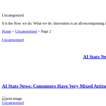
Search
Uncategorized
It is the How we do. What we do. Innovation is an all-encompassing 
Home
>
Uncategorized
>
Page 2
Uncategorized
AI Stats N
AI Stats News: Consumers Have Very Mixed Attitu
Uncategorized