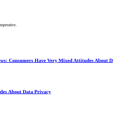
imperative.
ews: Consumers Have Very Mixed Attitudes About D
des About Data Privacy