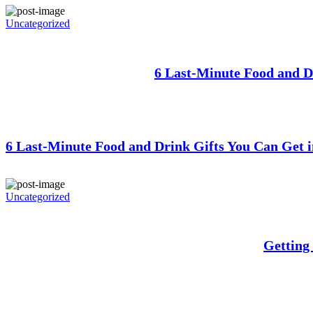
Uncategorized
6 Last-Minute Food and D
6 Last-Minute Food and Drink Gifts You Can Get i
Uncategorized
Getting 