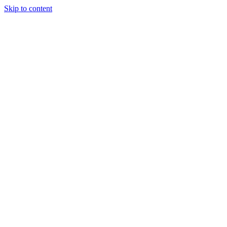
Skip to content
Our Approach
Companies
Team
News & Insights