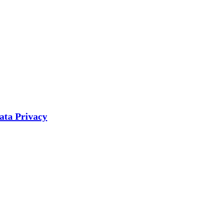
ata Privacy