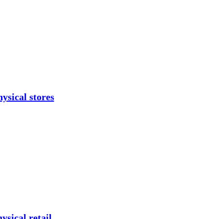
ysical stores
ysical retail