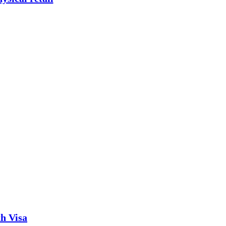
th Visa