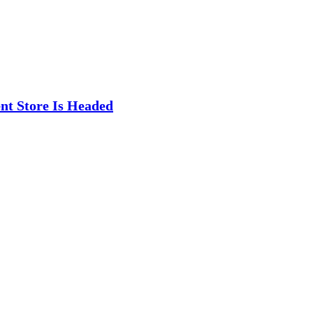
t Store Is Headed