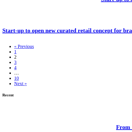
Start-up to open new curated retail concept for bra
« Previous
1
2
3
4
…
10
Next »
Recent
From S