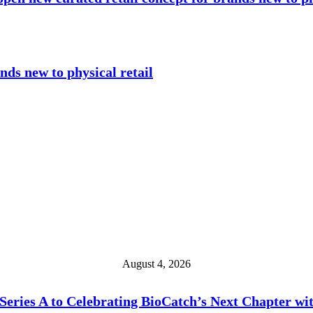
nds new to physical retail
August 4, 2026
eries A to Celebrating BioCatch’s Next Chapter wi