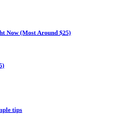
ght Now (Most Around $25)
5)
mple tips