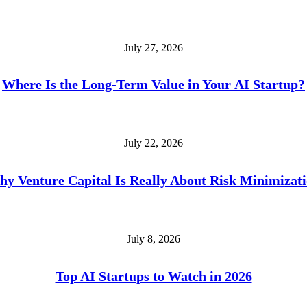
July 27, 2026
Where Is the Long-Term Value in Your AI Startup?
July 22, 2026
y Venture Capital Is Really About Risk Minimizat
July 8, 2026
Top AI Startups to Watch in 2026