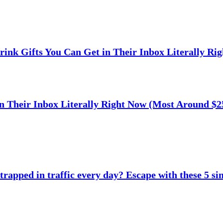
rink Gifts You Can Get in Their Inbox Literally Ri
n Their Inbox Literally Right Now (Most Around $2
trapped in traffic every day? Escape with these 5 si