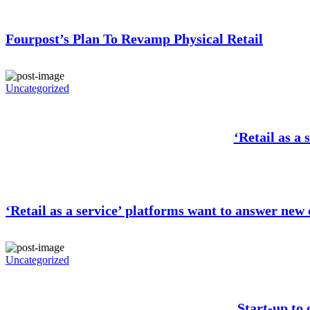
Fourpost’s Plan To Revamp Physical Retail
Uncategorized
‘Retail as a
‘Retail as a service’ platforms want to answer new
Uncategorized
Start-up to 