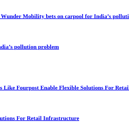
Wunder Mobility bets on carpool for India’s pollut
dia’s pollution problem
Like Fourpost Enable Flexible Solutions For Retail
tions For Retail Infrastructure