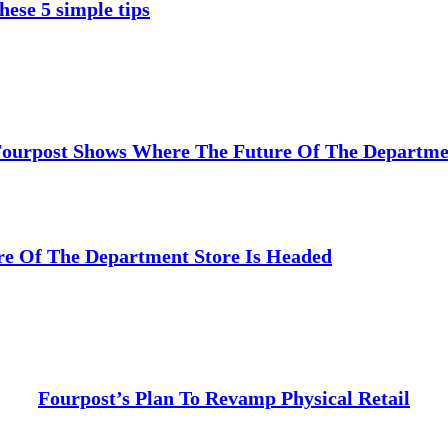
hese 5 simple tips
Fourpost Shows Where The Future Of The Departmen
e Of The Department Store Is Headed
Fourpost’s Plan To Revamp Physical Retail