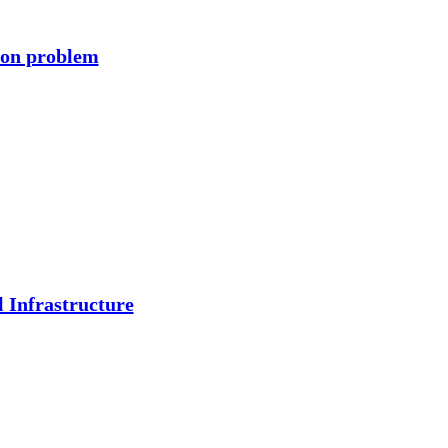
ion problem
 Infrastructure