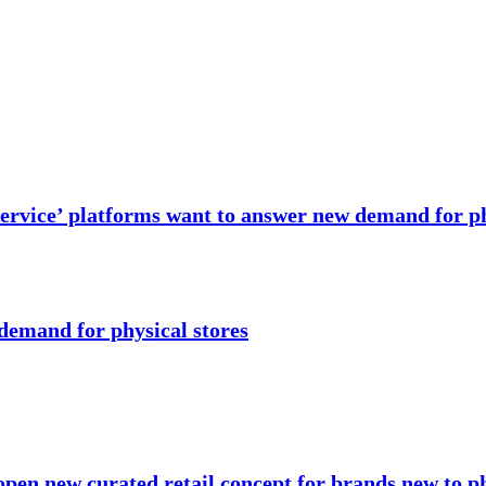
 service’ platforms want to answer new demand for ph
 demand for physical stores
open new curated retail concept for brands new to ph