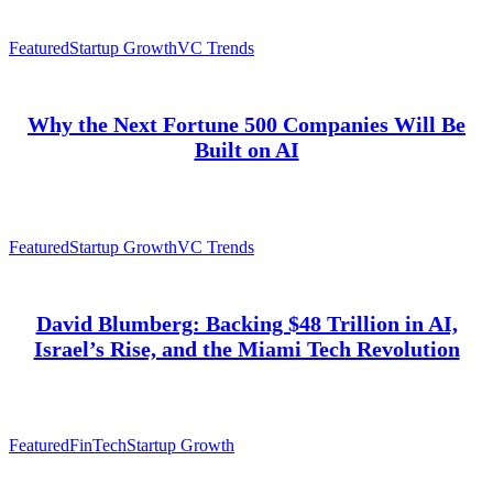
Featured
Startup Growth
VC Trends
Why the Next Fortune 500 Companies Will Be
Built on AI
Featured
Startup Growth
VC Trends
David Blumberg: Backing $48 Trillion in AI,
Israel’s Rise, and the Miami Tech Revolution
Featured
FinTech
Startup Growth