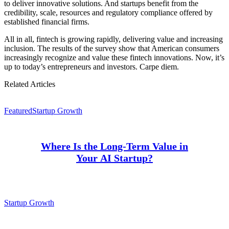
to deliver innovative solutions. And startups benefit from the
credibility, scale, resources and regulatory compliance offered by
established financial firms.
All in all, fintech is growing rapidly, delivering value and increasing
inclusion. The results of the survey show that American consumers
increasingly recognize and value these fintech innovations. Now, it’s
up to today’s entrepreneurs and investors. Carpe diem.
Related Articles
Featured
Startup Growth
Where Is the Long-Term Value in
Your AI Startup?
Startup Growth