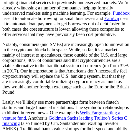
bringing financial services to previously underserved markets. We’re
already witnessing a number of companies helping formally
underserved markets using machine learning. For example,
Fundbox
uses it to automate borrowing for small businesses and
EarnUp
uses
it to automate loan payments to get borrowers out of debt faster. In
both cases the cost structure is lower, allowing these companies to
offer services that may have previously been cost prohibitive.
Notably, consumers (and SMBs) are increasingly open to innovation
in the crypto and blockchain space. While, so far, it’s a market
mainly of interest to speculators, those outside of the U.S. and large
corporations, 46% of consumers said that cryptocurrencies are a
viable alternative to the traditional system of currency (up from 35%
in 2017). Our interpretation is that Americans don’t necessarily feel
cryptocurrency will replace the U.S. banking system, but that they
are increasingly comfortable utilizing cryptocurrency as much as
they would another foreign exchange such as the Euro or the British
Pound.
Lastly, we’ll likely see more partnerships form between fintech
startups and large financial institutions. The symbiotic relationship is
exhibited in recent news. One example is
Wells Fargo starting a
venture fund
. Another is
Goldman Sachs leading Trulioo’s Series C
financing
(also funded by Citi, Santander and existing investor
AMEX). Traditional banks value startups for their speed and ability