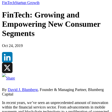
FinTech
Startup Growth
FinTech: Growing and
Empowering New Consumer
Segments
Oct 24, 2019
LinkedIn
X
By
David J. Blumberg
, Founder & Managing Partner, Blumberg
Capital
In recent years, we’ve seen an unprecedented amount of innovation
within the financial services sector. From advancements in mobile
payments and blockchain technology to a proliferation of connected