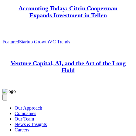
Accounting Today: Citrin Cooperman
Expands Investment in Tellen
Featured
Startup Growth
VC Trends
Venture Capital, AI, and the Art of the Long
Hold
Our Approach
Companies
Our Team
News & Insights
Careers