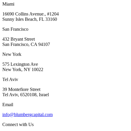
Miami
16690 Collins Avenue., #1204
Sunny Isles Beach, FL 33160
San Francisco
432 Bryant Street
San Francisco, CA 94107
New York
575 Lexington Ave
New York, NY 10022
Tel Aviv
39 Montefiore Street
Tel Aviv, 6520108, Israel
Email
info@blumbergcapital.com
Connect with Us