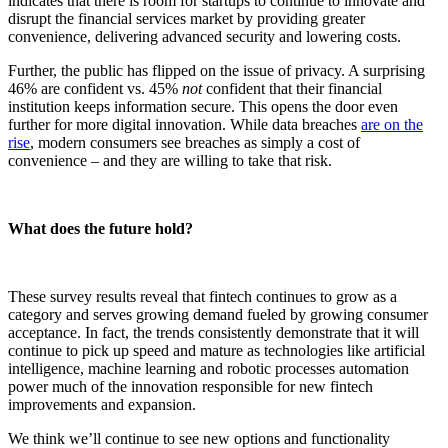
indicates that there is room for startups to continue to innovate and
disrupt the financial services market by providing greater
convenience, delivering advanced security and lowering costs.
Further, the public has flipped on the issue of privacy. A surprising
46% are confident vs. 45%
not
confident that their financial
institution keeps information secure. This opens the door even
further for more digital innovation. While data breaches
are on the
rise
, modern consumers see breaches as simply a cost of
convenience – and they are willing to take that risk.
What does the future hold?
These survey results reveal that fintech continues to grow as a
category and serves growing demand fueled by growing consumer
acceptance. In fact, the trends consistently demonstrate that it will
continue to pick up speed and mature as technologies like artificial
intelligence, machine learning and robotic processes automation
power much of the innovation responsible for new fintech
improvements and expansion.
We think we’ll continue to see new options and functionality