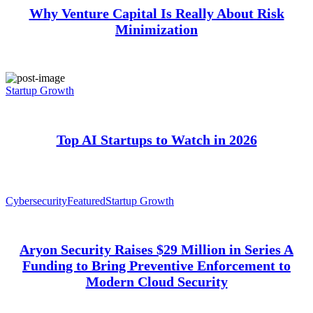
Why Venture Capital Is Really About Risk
Minimization
Startup Growth
Top AI Startups to Watch in 2026
Cybersecurity
Featured
Startup Growth
Aryon Security Raises $29 Million in Series A
Funding to Bring Preventive Enforcement to
Modern Cloud Security