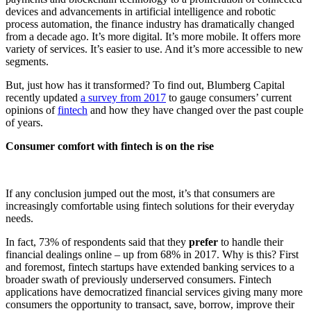
devices and advancements in artificial intelligence and robotic
process automation, the finance industry has dramatically changed
from a decade ago. It’s more digital. It’s more mobile. It offers more
variety of services. It’s easier to use. And it’s more accessible to new
segments.
But, just how has it transformed? To find out, Blumberg Capital
recently updated
a survey from 2017
to gauge consumers’ current
opinions of
fintech
and how they have changed over the past couple
of years.
Consumer comfort with fintech is on the rise
If any conclusion jumped out the most, it’s that consumers are
increasingly comfortable using fintech solutions for their everyday
needs.
In fact, 73% of respondents said that they
prefer
to handle their
financial dealings online – up from 68% in 2017. Why is this? First
and foremost, fintech startups have extended banking services to a
broader swath of previously underserved consumers. Fintech
applications have democratized financial services giving many more
consumers the opportunity to transact, save, borrow, improve their