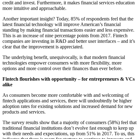
credit and invest. Furthermore, it makes financial services education
more intuitive and approachable.
Another important insight? Today, 85% of respondents feel that the
latest financial technology will improve American’s financial
standing by making financial transactions easier and less expensive.
This is an increase of nine percentage points from 2017. Fintech
companies are investing in R&D and better user interfaces – and it’s
clear that the improvement is appreciated.
The underlying benefit, unequivocally, is that modern financial
technologies empower consumers with more flexibility, more
options and more control over their finances than ever before.
Fintech flourishes with opportunity – for entrepreneurs & VCs
alike
As consumers become more comfortable with and welcoming of
fintech applications and services, there will undoubtedly be higher
adoption rates for existing solutions and increased demand for new
products and services.
The survey results show that a majority of consumers (58%) feel that
traditional financial institutions don’t evolve fast enough to keep up
with their needs and expectations, up from 51% in 2017. To us, this