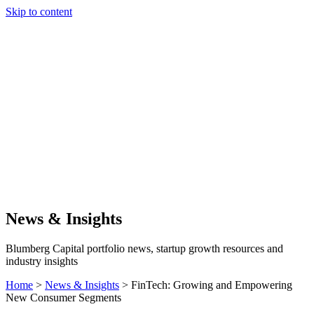
Skip to content
Our Approach
Companies
Team
News & Insights
Search
News & Insights
Blumberg Capital portfolio news, startup growth resources and
industry insights
Home
>
News & Insights
>
FinTech: Growing and Empowering
New Consumer Segments