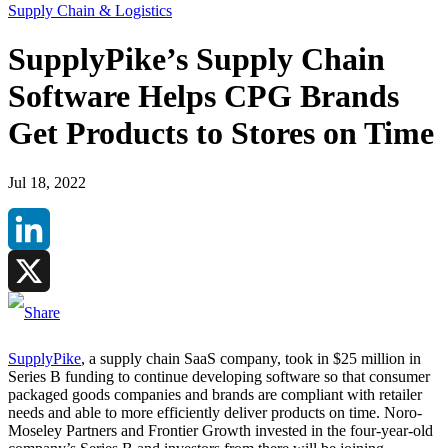
Supply Chain & Logistics
SupplyPike’s Supply Chain
Software Helps CPG Brands
Get Products to Stores on Time
Jul 18, 2022
LinkedIn
X
SupplyPike
, a supply chain SaaS company, took in $25 million in
Series B funding to continue developing software so that consumer
packaged goods companies and brands are compliant with retailer
needs and able to more efficiently deliver products on time. Noro-
Moseley Partners and Frontier Growth invested in the four-year-old