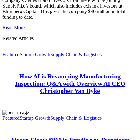
company’s Series B and investors from there will be joining
SupplyPike’s board, which also includes existing investors at
Blumberg Capital. This gives the company $40 million in total
funding to date.
Read More.
Related Articles
Featured
Startup Growth
Supply Chain & Logistics
How AI is Revamping Manufacturing
Inspection: Q&A with Overview AI CEO
Christopher Van Dyke
Featured
Startup Growth
Supply Chain & Logistics
Aircon Closes $8M in Funding to Transform