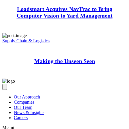
Loadsmart Acquires NavTrac to Bring
Computer Vision to Yard Management
Supply Chain & Logistics
Making the Unseen Seen
Our Approach
Companies
Our Team
News & Insights
Careers
Miami