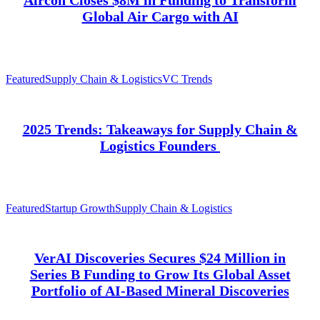
Global Air Cargo with AI
Featured
Supply Chain & Logistics
VC Trends
2025 Trends: Takeaways for Supply Chain &
Logistics Founders
Featured
Startup Growth
Supply Chain & Logistics
VerAI Discoveries Secures $24 Million in
Series B Funding to Grow Its Global Asset
Portfolio of AI-Based Mineral Discoveries