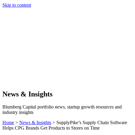
Skip to content
Our Approach
Companies
Team
News & Insights
Search
News & Insights
Blumberg Capital portfolio news, startup growth resources and
industry insights
Home
>
News & Insights
>
SupplyPike’s Supply Chain Software
Helps CPG Brands Get Products to Stores on Time