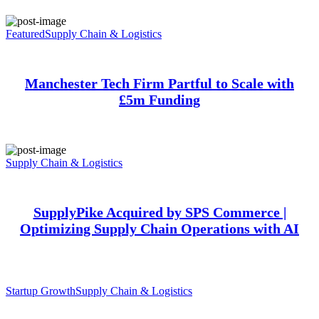
Featured
Supply Chain & Logistics
Manchester Tech Firm Partful to Scale with
£5m Funding
Supply Chain & Logistics
SupplyPike Acquired by SPS Commerce |
Optimizing Supply Chain Operations with AI
Startup Growth
Supply Chain & Logistics