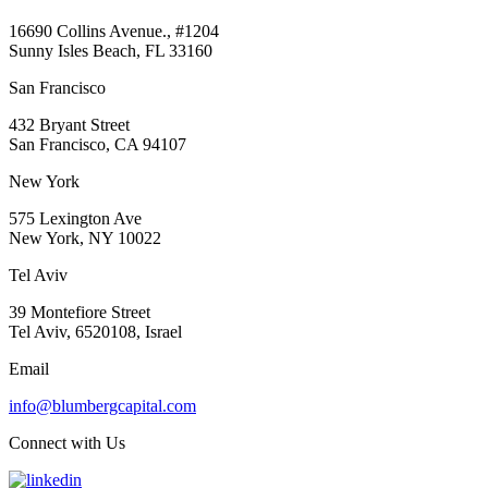
16690 Collins Avenue., #1204
Sunny Isles Beach, FL 33160
San Francisco
432 Bryant Street
San Francisco, CA 94107
New York
575 Lexington Ave
New York, NY 10022
Tel Aviv
39 Montefiore Street
Tel Aviv, 6520108, Israel
Email
info@blumbergcapital.com
Connect with Us